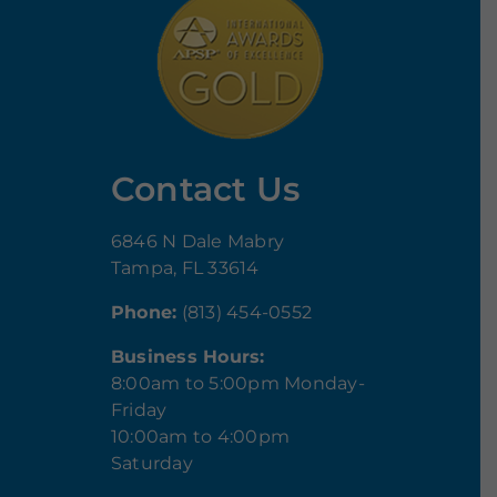
Contact Us
6846 N Dale Mabry
Tampa, FL 33614
Phone:
(813) 454-0552
Business Hours:
8:00am to 5:00pm Monday-
Friday
10:00am to 4:00pm
Saturday