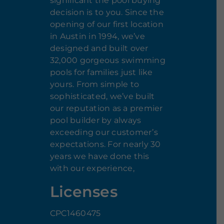
significant the pool buying
decision is to you. Since the
opening of our first location
in Austin in 1994, we’ve
designed and built over
32,000 gorgeous swimming
pools for families just like
yours. From simple to
sophisticated, we’ve built
our reputation as a premier
pool builder by always
exceeding our customer’s
expectations. For nearly 30
years we have done this
with our experience,
Licenses
CPC1460475