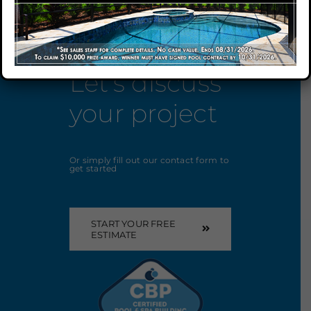
Our Company
Let’s discuss
Our Locations
your project
Contact
Or simply fill out our contact form to
get started
START YOUR FREE
ESTIMATE