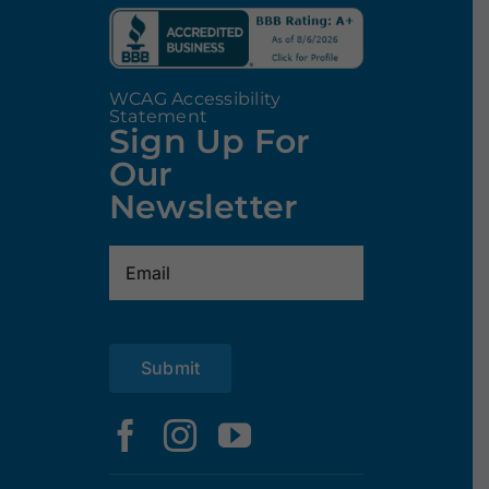
WCAG Accessibility
Statement
Sign Up For
Our
Newsletter
Email
(Required)
Submit