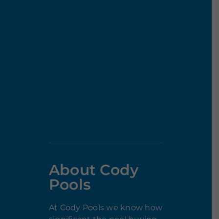
About Cody
Pools
At Cody Pools we know how