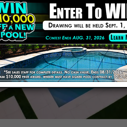
ilder
ion!
Your Free Estimate