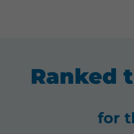
Ranked t
for 