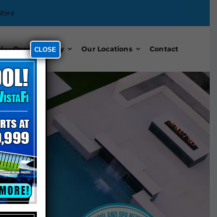
More
l
Our Company
Our Locations
Contact
CLOSE