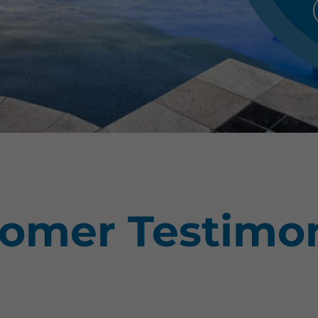
omer Testimon