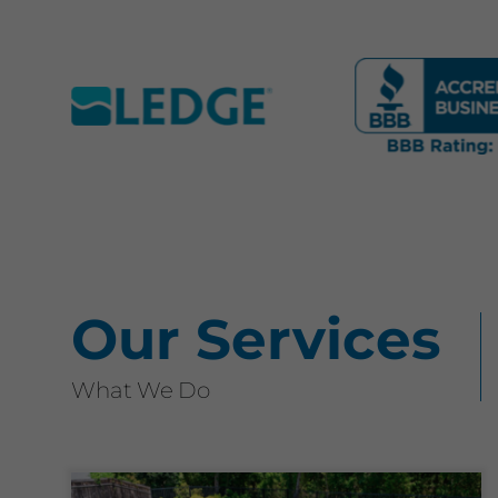
Our Services
What We Do