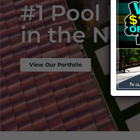
#1 Pool Bu
in the Nat
View Our Portfolio
Start 