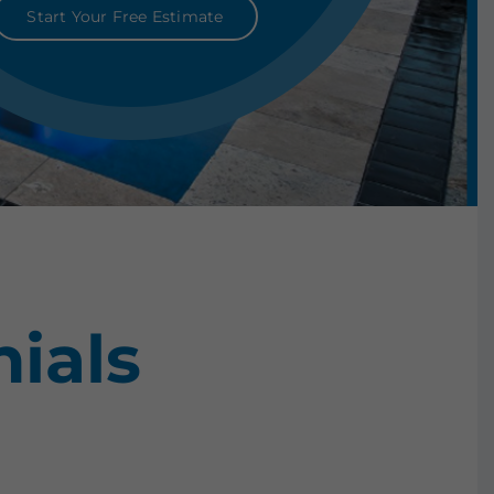
Start Your Free Estimate
ials