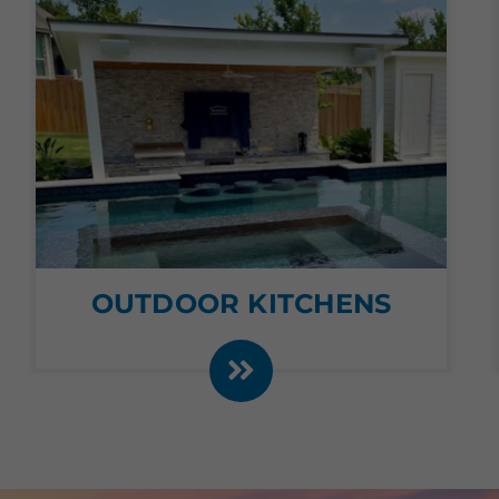
OUTDOOR KITCHENS