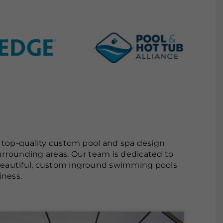
s top-quality custom pool and spa design
urrounding areas. Our team is dedicated to
 beautiful, custom inground swimming pools
iness.