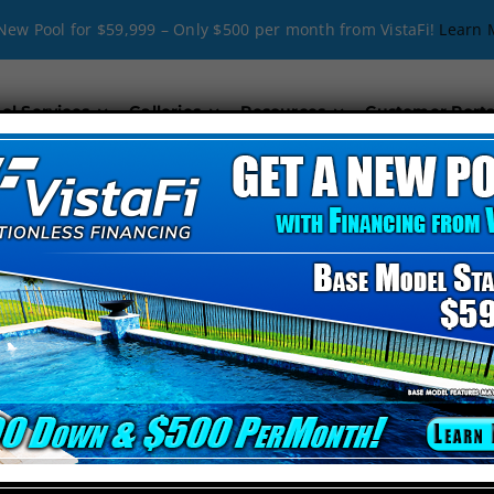
New Pool for $59,999 – Only $500 per month from VistaFi!
Learn 
ol Services
Galleries
Resources
Customer Porta