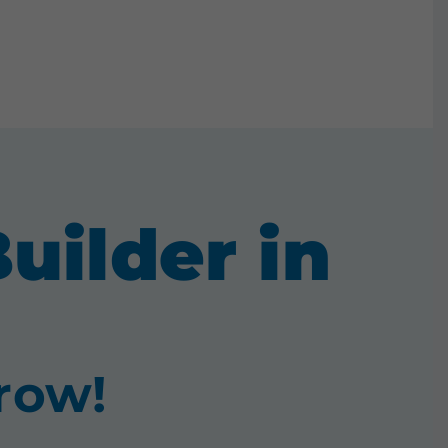
uilder in
 row!