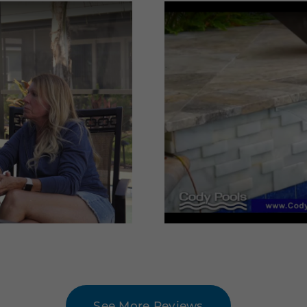
See More Reviews