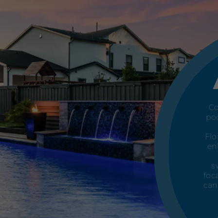
Co
poo
Flo
en
s
foc
can