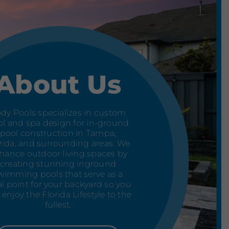
About Us
dy Pools specializes in custom
l and spa design for in-ground
pool construction in Tampa,
rida, and surrounding areas. We
hance outdoor living spaces by
creating stunning inground
wimming pools that serve as a
al point for your backyard so you
 enjoy the Florida Lifestyle to the
fullest.