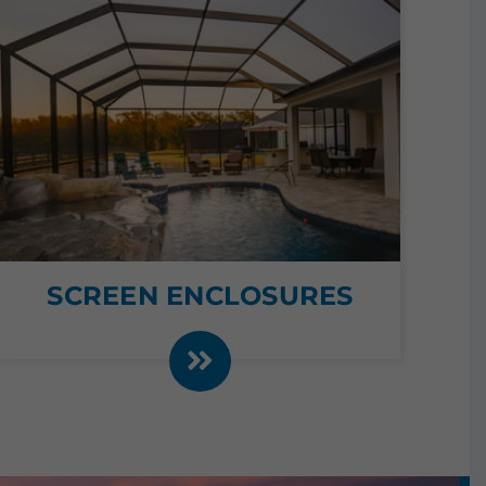
SCREEN ENCLOSURES