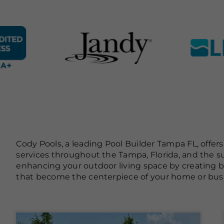
Cody Pools, a leading Pool Builder Tampa FL, offer
services throughout the Tampa, Florida, and the s
enhancing your outdoor living space by creating
that become the centerpiece of your home or bus