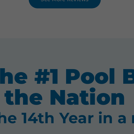
he #1 Pool B
the Nation
the 14th Year in a