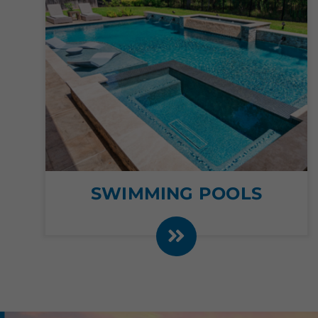
SWIMMING POOLS