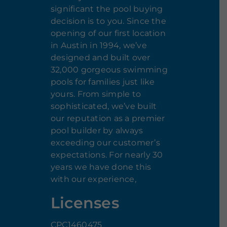
significant the pool buying
decision is to you. Since the
opening of our first location
in Austin in 1994, we’ve
designed and built over
32,000 gorgeous swimming
pools for families just like
yours. From simple to
sophisticated, we’ve built
our reputation as a premier
pool builder by always
exceeding our customer’s
expectations. For nearly 30
years we have done this
with our experience,
Licenses
CPC1460475