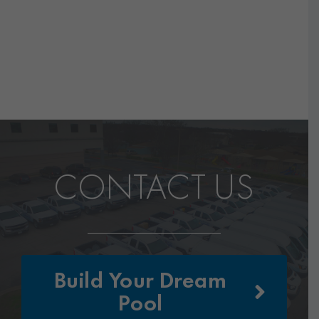
CONTACT US
Build Your Dream
Pool