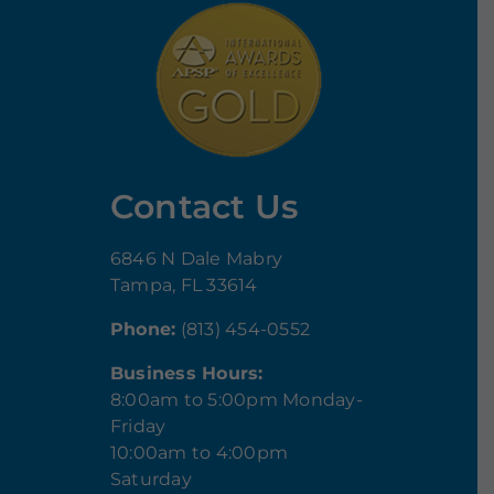
Contact Us
6846 N Dale Mabry
Tampa, FL 33614
Phone:
(813) 454-0552
Business Hours:
8:00am to 5:00pm Monday-
Friday
10:00am to 4:00pm
Saturday