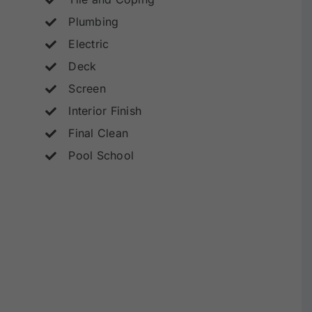
Plumbing
Electric
Deck
Screen
Interior Finish
Final Clean
Pool School