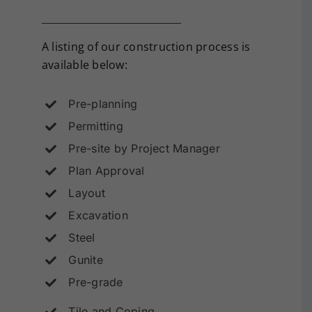
A listing of our construction process is
available below:
Pre-planning
Permitting
Pre-site by Project Manager
Plan Approval
Layout
Excavation
Steel
Gunite
Pre-grade
Tile and Coping