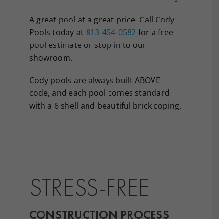
A great pool at a great price. Call Cody
Pools today at
813-454-0582
for a free
pool estimate or stop in to our
showroom.
Cody pools are always built ABOVE
code, and each pool comes standard
with a 6 shell and beautiful brick coping.
STRESS-FREE
CONSTRUCTION PROCESS