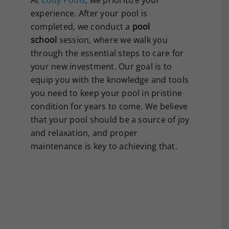
experience. After your pool is
completed, we conduct a
pool
school
session, where we walk you
through the essential steps to care for
your new investment. Our goal is to
equip you with the knowledge and tools
you need to keep your pool in pristine
condition for years to come. We believe
that your pool should be a source of joy
and relaxation, and proper
maintenance is key to achieving that.