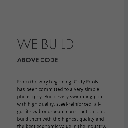
WE BUILD
ABOVE CODE
From the very beginning, Cody Pools
has been committed to a very simple
philosophy. Build every swimming pool
with high quality, steel-reinforced, all-
gunite w/ bond-beam construction, and
build them with the highest quality and
the best economic value in the industry.