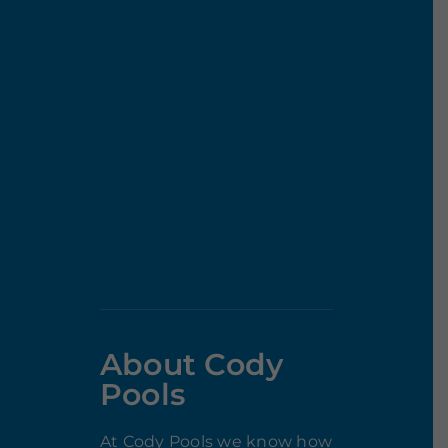
About Cody
Pools
At Cody Pools we know how