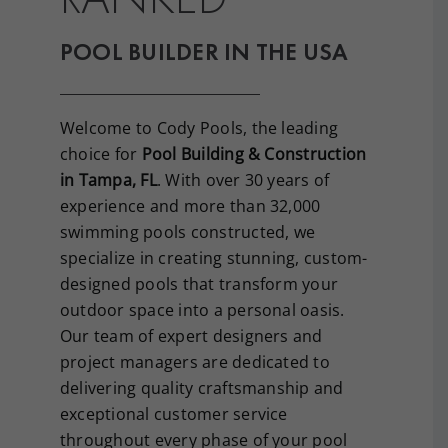
POOL BUILDER IN THE USA
Welcome to Cody Pools, the leading
choice for
Pool Building & Construction
in Tampa, FL
. With over 30 years of
experience and more than 32,000
swimming pools constructed, we
specialize in creating stunning, custom-
designed pools that transform your
outdoor space into a personal oasis.
Our team of expert designers and
project managers are dedicated to
delivering quality craftsmanship and
exceptional customer service
throughout every phase of your pool