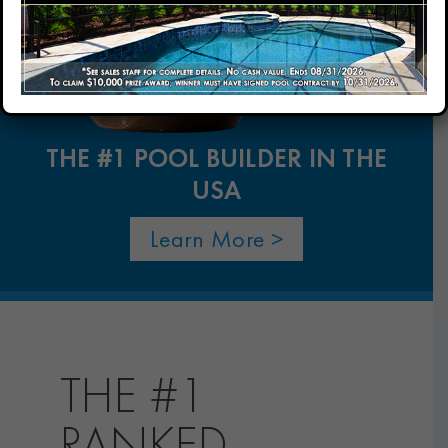
Our Company
Our Locations
THE #1 POOL BUILDER IN THE
USA
Contact
Learn More >
THE #1
RANKED