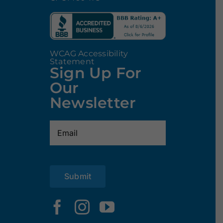
WCAG Accessibility
Statement
Sign Up For
Our
Newsletter
Email
(Required)
Submit