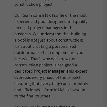
construction project.
Our team consists of some of the most
experienced pool designers and quality-
focused project managers in the
business. We understand that building
a pool is not just about construction;
it’s about creating a personalized
outdoor oasis that complements your
lifestyle. That’s why each new pool
construction project is assigned a
dedicated
Project Manager
. This expert
oversees every phase of the project,
ensuring that everything runs smoothly
and efficiently—from initial excavation
to the final touches.
At
Cody Pools
, we prioritize your