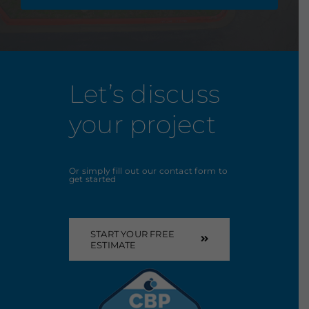
Let’s discuss
your project
Or simply fill out our contact form to
get started
START YOUR FREE
ESTIMATE