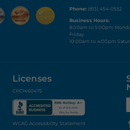
Phone:
(813) 454-0552
Business Hours:
8:00am to 5:00pm Mond
Friday
10:00am to 4:00pm Satu
Licenses
CPC1460475
E
WCAG Accessibility Statement