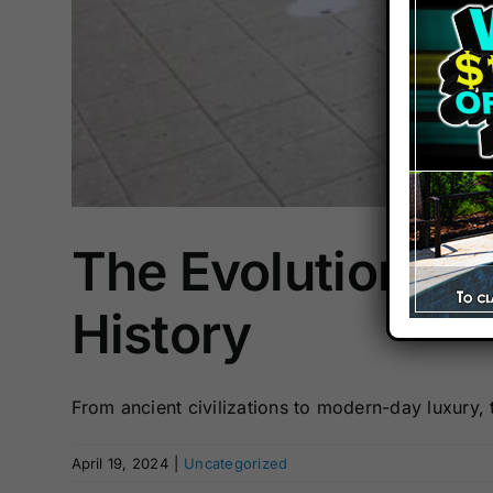
The Evolution of
History
From ancient civilizations to modern-day luxury, t
April 19, 2024
|
Uncategorized