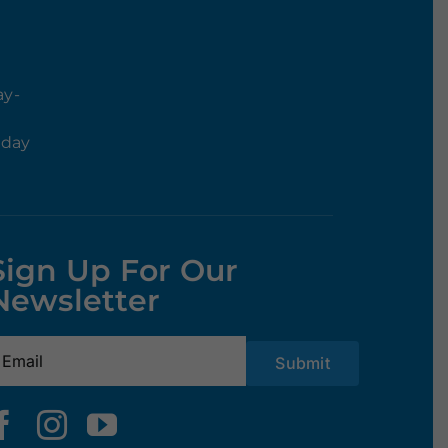
ay-
rday
Sign Up For Our
Newsletter
mail
(Required)
Submit