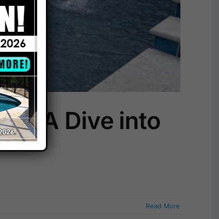
s: A Dive into
Read More