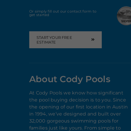
Or simply fill out our contact form to
get started
START YOUR FREE
ESTIMATE
About Cody Pools
At Cody Pools we know how significant
the pool buying decision is to you. Since
the opening of our first location in Austin
in 1994, we’ve designed and built over
32,000 gorgeous swimming pools for
families just like yours. From simple to