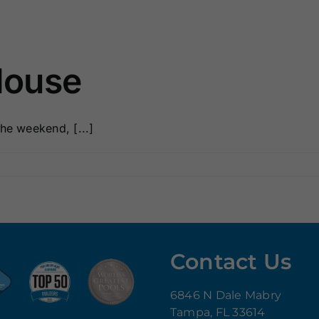
House
he weekend, [...]
Contact Us
6846 N Dale Mabry
Tampa, FL 33614