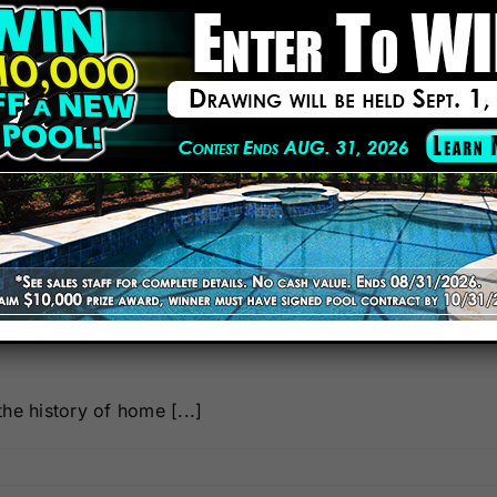
 Home Swimming Pool
he history of home [...]