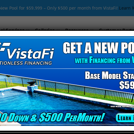
New Pool for $59,999 – Only $500 per month from VistaFi!
Learn 
ol Services
Galleries
Resources
Customer Porta