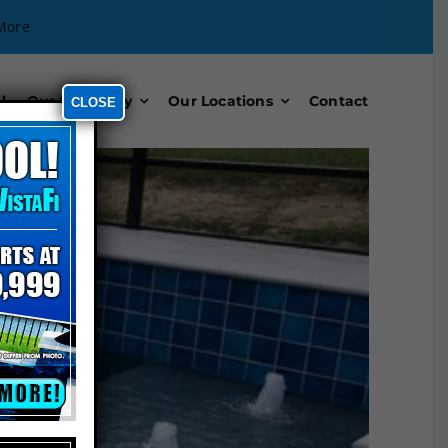
More
l
Our Company
Our Locations
Contact
CLOSE