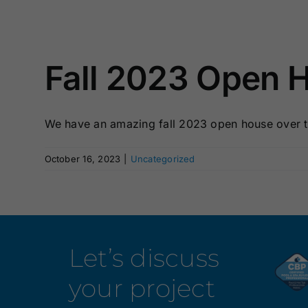
Fall 2023 Open 
We have an amazing fall 2023 open house over t
October 16, 2023
|
Uncategorized
Let’s discuss
your project