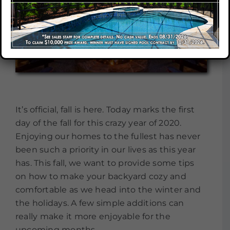
Our Company
Our Locations
Contact
It’s official, fall is here. Today marks the first
day of the fall for this crazy year of 2020.
Enjoying our homes to the fullest has never
been such a priority in our lives as this year
has. This fall, we want to provide some tips
on how to make your backyard cozy and
comfortable as we head into the winter and
the holidays. A few simple additions can
really make it more enjoyable for the
upcoming months.