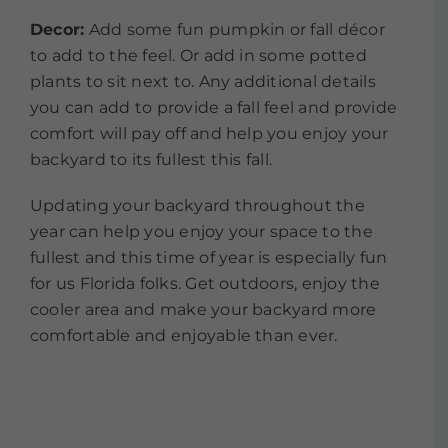
Decor:
Add some fun pumpkin or fall décor
to add to the feel. Or add in some potted
plants to sit next to. Any additional details
you can add to provide a fall feel and provide
comfort will pay off and help you enjoy your
backyard to its fullest this fall.
Updating your backyard throughout the
year can help you enjoy your space to the
fullest and this time of year is especially fun
for us Florida folks. Get outdoors, enjoy the
cooler area and make your backyard more
comfortable and enjoyable than ever.