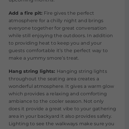
Add a fire pit:
Fire gives the perfect
atmosphere for a chilly night and brings
everyone together for great conversation
while still enjoying the outdoors. In addition
to providing heat to keep you and your
guests comfortable it’s the perfect way to
make a yummy smore’s treat.
Hang string lights:
Hanging string lights
throughout the seating area creates a
wonderful atmosphere. It gives a warm glow
which provides a relaxing and comforting
ambiance to the cooler season. Not only
does it provide a great vibe to your gathering
area in your backyard it also provides safety.
Lighting to see the walkways make sure you