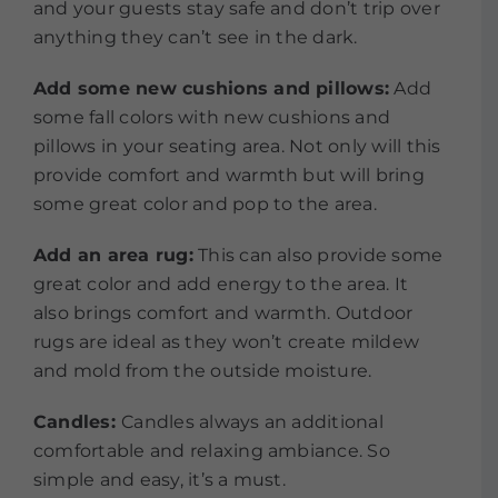
and your guests stay safe and don’t trip over
anything they can’t see in the dark.
Add some new cushions and pillows:
Add
some fall colors with new cushions and
pillows in your seating area. Not only will this
provide comfort and warmth but will bring
some great color and pop to the area.
Add an area rug:
This can also provide some
great color and add energy to the area. It
also brings comfort and warmth. Outdoor
rugs are ideal as they won’t create mildew
and mold from the outside moisture.
Candles:
Candles always an additional
comfortable and relaxing ambiance. So
simple and easy, it’s a must.