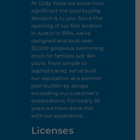
At Cody Pools we know how
significant the pool buying
decision is to you. Since the
opening of our first location
in Austin in 1994, we’ve
designed and built over
32,000 gorgeous swimming
pools for families just like
yours. From simple to
sophisticated, we’ve built
our reputation as a premier
pool builder by always
exceeding our customer’s
expectations. For nearly 30
years we have done this
with our experience,
Licenses