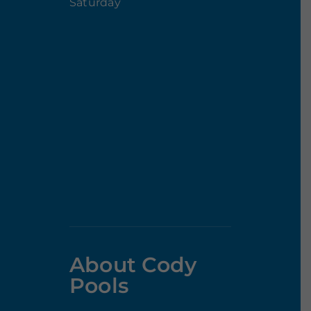
Saturday
About Cody
Pools