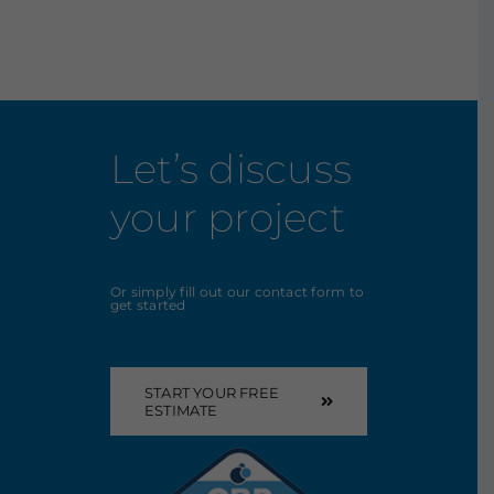
Let’s discuss
your project
Or simply fill out our contact form to
get started
START YOUR FREE
ESTIMATE