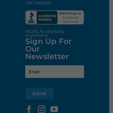
CPC1460475
WCAG Accessibility
Statement
Sign Up For
Our
Newsletter
Email
(Required)
Submit