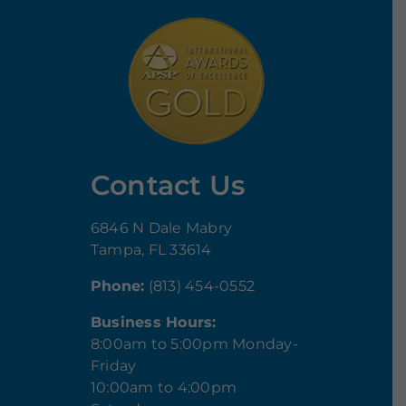
Contact Us
6846 N Dale Mabry
Tampa, FL 33614
Phone:
(813) 454-0552
Business Hours:
8:00am to 5:00pm Monday-
Friday
10:00am to 4:00pm