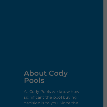
About Cody
Pools
At Cody Pools we know how
significant the pool buying
decision is to you. Since the