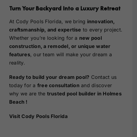
Turn Your Backyard Into a Luxury Retreat
At Cody Pools Florida, we bring
innovation,
craftsmanship, and expertise
to every project.
Whether you’re looking for a
new pool
construction, a remodel, or unique water
features
, our team will make your dream a
reality.
Ready to build your dream pool?
Contact us
today for a
free consultation
and discover
why we are the
trusted
pool builder in Holmes
Beach
!
Visit Cody Pools Florida