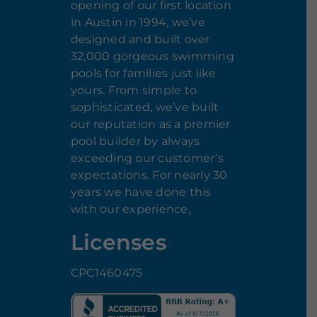
opening of our first location
in Austin in 1994, we’ve
designed and built over
32,000 gorgeous swimming
pools for families just like
yours. From simple to
sophisticated, we’ve built
our reputation as a premier
pool builder by always
exceeding our customer’s
expectations. For nearly 30
years we have done this
with our experience,
Licenses
CPC1460475