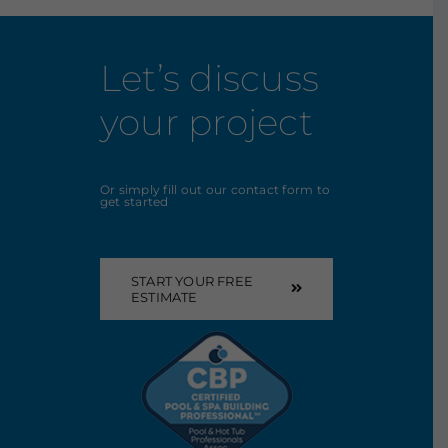
Let’s discuss
your project
Or simply fill out our contact form to
get started
START YOUR FREE
ESTIMATE