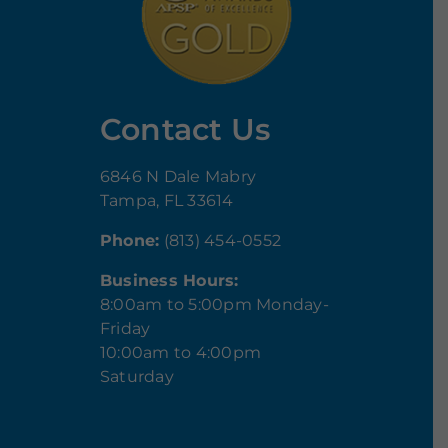
Contact Us
6846 N Dale Mabry
Tampa, FL 33614
Phone:
(813) 454-0552
Business Hours:
8:00am to 5:00pm Monday-
Friday
10:00am to 4:00pm
Saturday