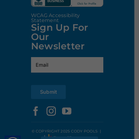
WCAG Accessibility
Statement
Sign Up For
Our
Newsletter
Email
(Required)
Submit
© COPYRIGHT 2025 CODY POOLS
|