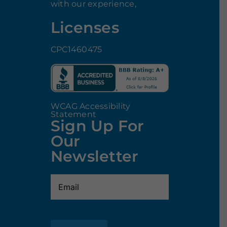
with our experience,
Licenses
CPC1460475
WCAG Accessibility
Statement
Sign Up For
Our
Newsletter
Email
(Required)