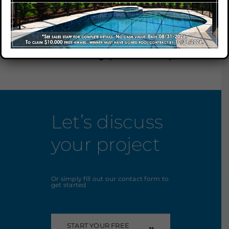
We have received your
submission and one our
Our Company
representatives will be
contacting you shortly.
Our Locations
Contact
Let’s discuss
your project
Or simply fill out our contact form to
get started
START YOUR FREE