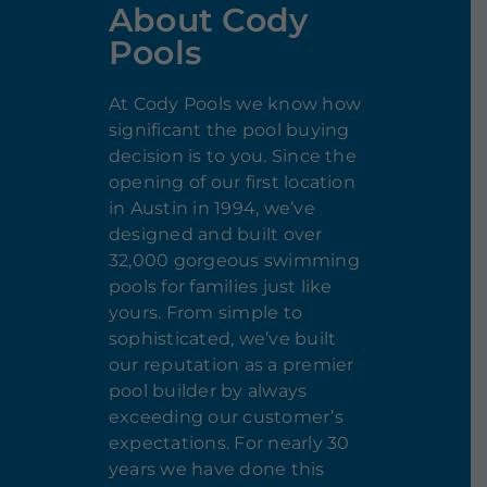
About Cody
Pools
At Cody Pools we know how
significant the pool buying
decision is to you. Since the
opening of our first location
in Austin in 1994, we’ve
designed and built over
32,000 gorgeous swimming
pools for families just like
yours. From simple to
sophisticated, we’ve built
our reputation as a premier
pool builder by always
exceeding our customer’s
expectations. For nearly 30
years we have done this