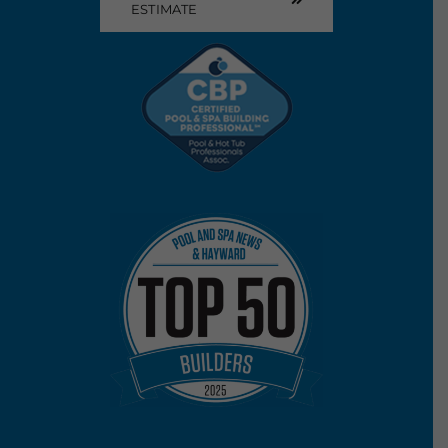
ESTIMATE