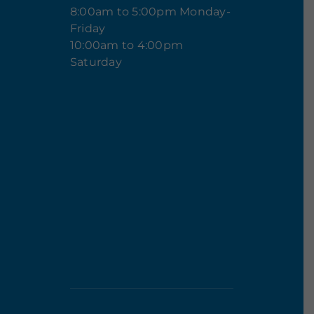
8:00am to 5:00pm Monday-
Friday
10:00am to 4:00pm
Saturday