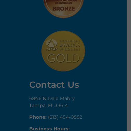
Contact Us
6846 N Dale Mabry
Tampa, FL 33614
Phone:
(813) 454-0552
Business Hours: