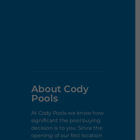
About Cody
Pools
At Cody Pools we know how
significant the pool buying
decision is to you. Since the
opening of our first location