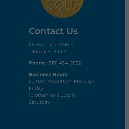
Contact Us
6846 N Dale Mabry
Tampa, FL 33614
Phone:
(813) 454-0552
Business Hours:
8:00am to 5:00pm Monday-
Friday
10:00am to 4:00pm
Saturday