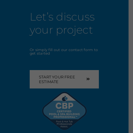
Let’s discuss
your project
Or simply fill out our contact form to
get started
START YOUR FREE
ESTIMATE