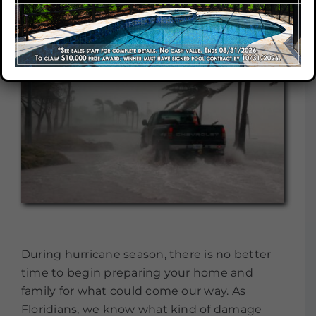
Our Company
Our Locations
Contact
During hurricane season, there is no better
time to begin preparing your home and
family for what could come our way. As
Floridians, we know what kind of damage