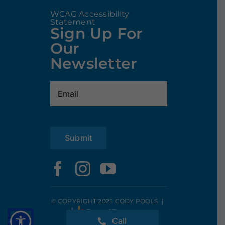
WCAG Accessibility
Statement
Sign Up For
Our
Newsletter
Email
(Required)
Submit
© COPYRIGHT 2025 CODY POOLS
|
Call