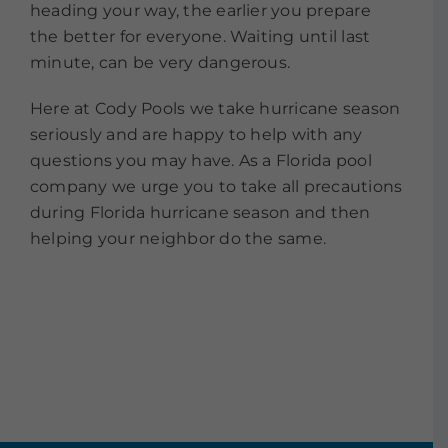
heading your way, the earlier you prepare
the better for everyone. Waiting until last
minute, can be very dangerous.
Here at Cody Pools we take hurricane season
seriously and are happy to help with any
questions you may have. As a Florida pool
company we urge you to take all precautions
during Florida hurricane season and then
helping your neighbor do the same.