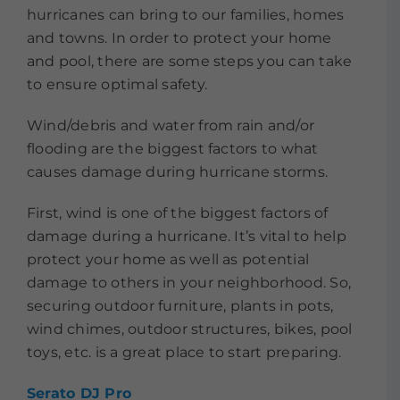
hurricanes can bring to our families, homes
and towns. In order to protect your home
and pool, there are some steps you can take
to ensure optimal safety.
Wind/debris and water from rain and/or
flooding are the biggest factors to what
causes damage during hurricane storms.
First, wind is one of the biggest factors of
damage during a hurricane. It’s vital to help
protect your home as well as potential
damage to others in your neighborhood. So,
securing outdoor furniture, plants in pots,
wind chimes, outdoor structures, bikes, pool
toys, etc. is a great place to start preparing.
Serato DJ Pro