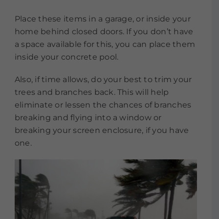
Place these items in a garage, or inside your
home behind closed doors. If you don’t have
a space available for this, you can place them
inside your concrete pool.
Also, if time allows, do your best to trim your
trees and branches back. This will help
eliminate or lessen the chances of branches
breaking and flying into a window or
breaking your screen enclosure, if you have
one.