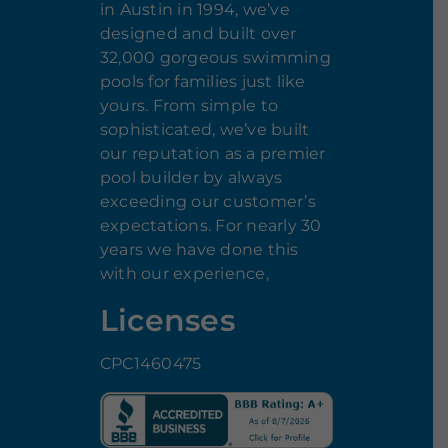
in Austin in 1994, we’ve
designed and built over
32,000 gorgeous swimming
pools for families just like
yours. From simple to
sophisticated, we’ve built
our reputation as a premier
pool builder by always
exceeding our customer’s
expectations. For nearly 30
years we have done this
with our experience,
Licenses
CPC1460475