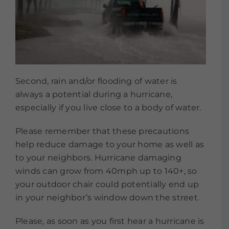
Second, rain and/or flooding of water is
always a potential during a hurricane,
especially if you live close to a body of water.
Please remember that these precautions
help reduce damage to your home as well as
to your neighbors. Hurricane damaging
winds can grow from 40mph up to 140+, so
your outdoor chair could potentially end up
in your neighbor’s window down the street.
Please, as soon as you first hear a hurricane is