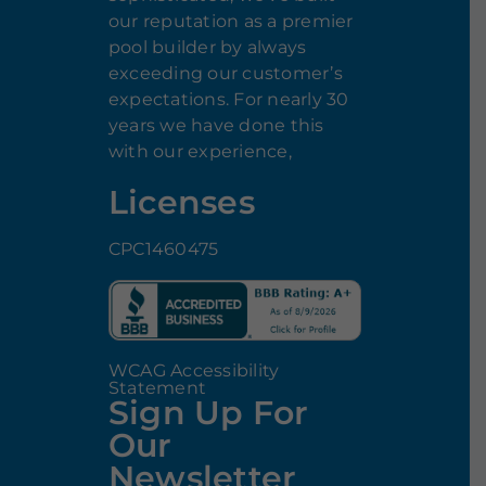
our reputation as a premier
pool builder by always
exceeding our customer’s
expectations. For nearly 30
years we have done this
with our experience,
Licenses
CPC1460475
WCAG Accessibility
Statement
Sign Up For
Our
Newsletter