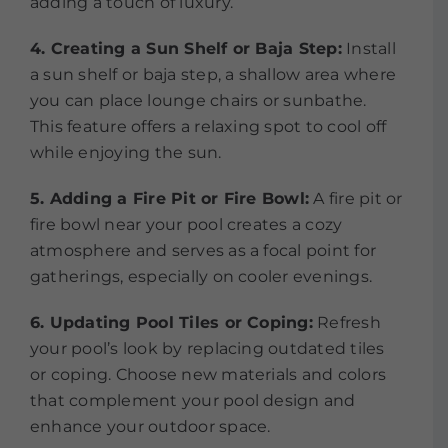
adding a touch of luxury.
4. Creating a Sun Shelf or Baja Step:
Install
a sun shelf or baja step, a shallow area where
you can place lounge chairs or sunbathe.
This feature offers a relaxing spot to cool off
while enjoying the sun.
5. Adding a Fire Pit or Fire Bowl:
A fire pit or
fire bowl near your pool creates a cozy
atmosphere and serves as a focal point for
gatherings, especially on cooler evenings.
6. Updating Pool Tiles or Coping:
Refresh
your pool’s look by replacing outdated tiles
or coping. Choose new materials and colors
that complement your pool design and
enhance your outdoor space.