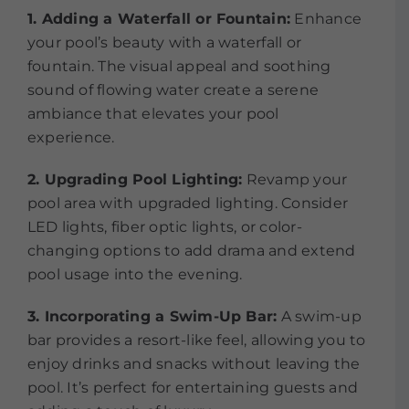
1. Adding a Waterfall or Fountain:
Enhance
your pool’s beauty with a waterfall or
fountain. The visual appeal and soothing
sound of flowing water create a serene
ambiance that elevates your pool
experience.
2. Upgrading Pool Lighting:
Revamp your
pool area with upgraded lighting. Consider
LED lights, fiber optic lights, or color-
changing options to add drama and extend
pool usage into the evening.
3. Incorporating a Swim-Up Bar:
A swim-up
bar provides a resort-like feel, allowing you to
enjoy drinks and snacks without leaving the
pool. It’s perfect for entertaining guests and