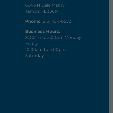
6846 N Dale Mabry
Tampa, FL 33614
Phone:
(813) 454-0552
Business Hours:
8:00am to 5:00pm Monday-
Friday
10:00am to 4:00pm
Saturday