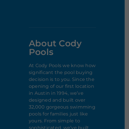
About Cody
Pools
At Cody Pools we know how
significant the pool buying
decision is to you. Since the
opening of our first location
in Austin in 1994, we’ve
designed and built over
32,000 gorgeous swimming
pools for families just like
yours. From simple to
sophisticated, we’ve built