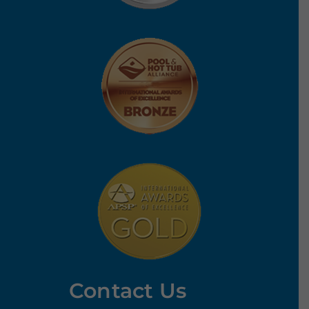
Contact Us