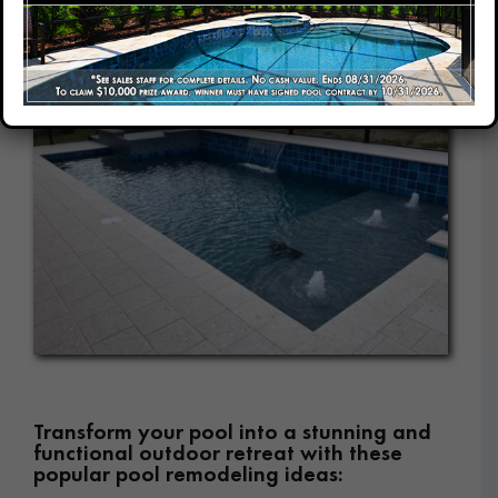
Our Company
Our Locations
Contact
Transform your pool into a stunning and
functional outdoor retreat with these
popular pool remodeling ideas: