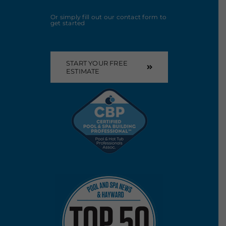
Or simply fill out our contact form to
get started
START YOUR FREE
ESTIMATE