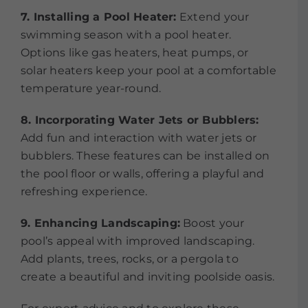
7. Installing a Pool Heater:
Extend your
swimming season with a pool heater.
Options like gas heaters, heat pumps, or
solar heaters keep your pool at a comfortable
temperature year-round.
8. Incorporating Water Jets or Bubblers:
Add fun and interaction with water jets or
bubblers. These features can be installed on
the pool floor or walls, offering a playful and
refreshing experience.
9. Enhancing Landscaping:
Boost your
pool’s appeal with improved landscaping.
Add plants, trees, rocks, or a pergola to
create a beautiful and inviting poolside oasis.