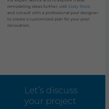
For expert advice and to explore these
remodeling ideas further, visit
Cody Pools
and consult with a professional pool designer
to create a customized plan for your pool
renovation.
Let’s discuss
your project