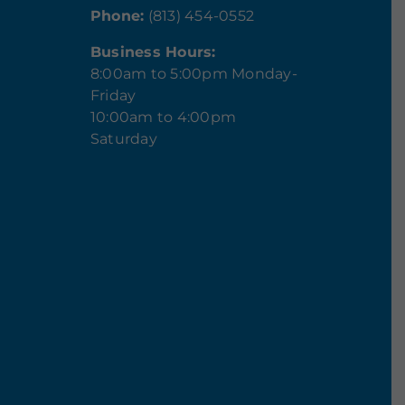
Phone:
(813) 454-0552
Business Hours:
8:00am to 5:00pm Monday-
Friday
10:00am to 4:00pm
Saturday