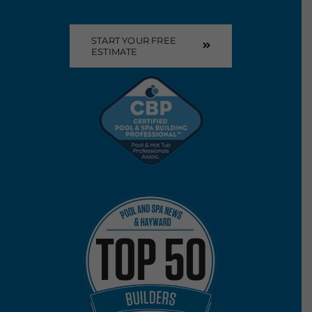
START YOUR FREE
ESTIMATE