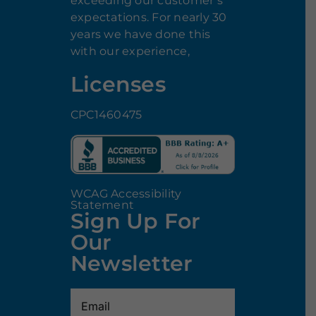
exceeding our customer’s
expectations. For nearly 30
years we have done this
with our experience,
Licenses
CPC1460475
WCAG Accessibility
Statement
Sign Up For
Our
Newsletter
Email
(Required)