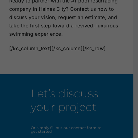
Ready to partner with the
#1 pool resurfacing
company in Haines City
?
Contact us
now to
discuss your vision, request an estimate, and
take the first step toward a revived, luxurious
swimming experience.
[/kc_column_text][/kc_column][/kc_row]
Let’s discuss
your project
Or simply fill out our contact form to
get started