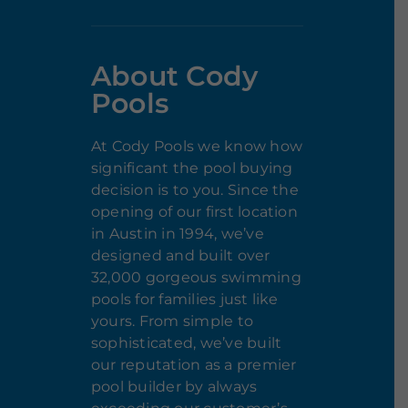
About Cody
Pools
At Cody Pools we know how
significant the pool buying
decision is to you. Since the
opening of our first location
in Austin in 1994, we’ve
designed and built over
32,000 gorgeous swimming
pools for families just like
yours. From simple to
sophisticated, we’ve built
our reputation as a premier
pool builder by always