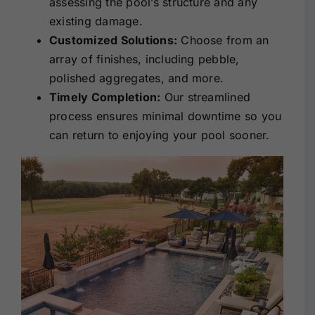
assessing the pool’s structure and any
existing damage.
Customized Solutions:
Choose from an
array of finishes, including pebble,
polished aggregates, and more.
Timely Completion:
Our streamlined
process ensures minimal downtime so you
can return to enjoying your pool sooner.