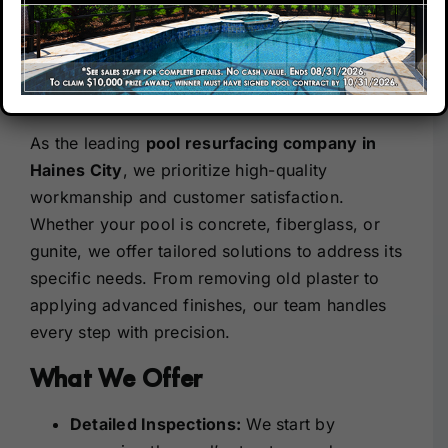
City– Quality You Can
Count On
Our Company
Our Commitment to Excellence
Our Locations
As the leading
pool resurfacing company in
Haines City
, we prioritize high-quality
Contact
workmanship and customer satisfaction.
Whether your pool is concrete, fiberglass, or
gunite, we offer tailored solutions to address its
specific needs. From removing old plaster to
applying advanced finishes, our team handles
every step with precision.
What We Offer
Detailed Inspections:
We start by