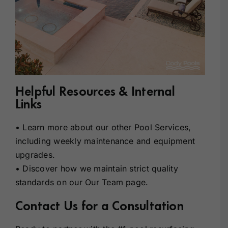
Helpful Resources & Internal
Links
• Learn more about our other
Pool Services
,
including weekly maintenance and equipment
upgrades.
• Discover how we maintain strict quality
standards on our
Our Team
page.
Contact Us for a Consultation