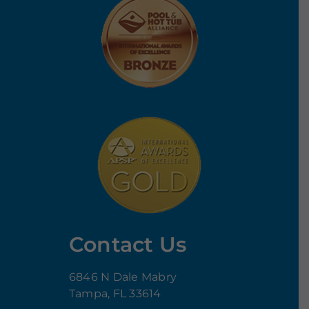
Contact Us
6846 N Dale Mabry
Tampa, FL 33614