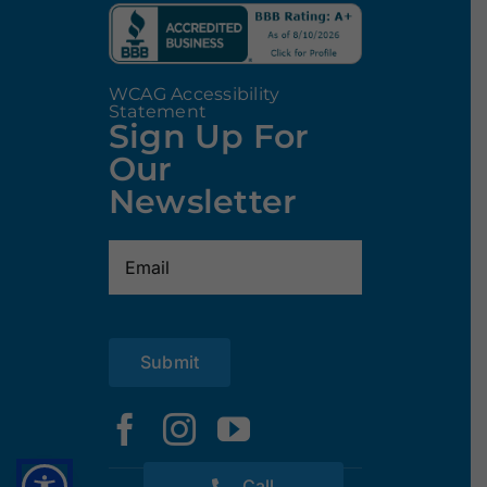
WCAG Accessibility
Statement
Sign Up For
Our
Newsletter
Email
(Required)
Submit
Call