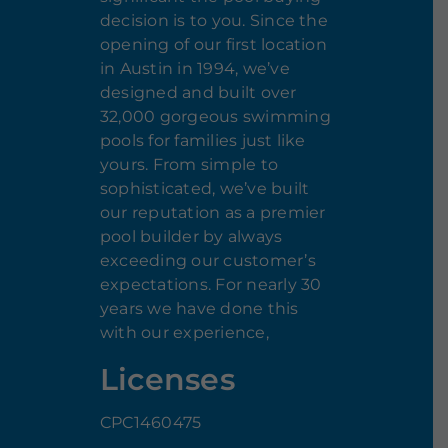
decision is to you. Since the
opening of our first location
in Austin in 1994, we’ve
designed and built over
32,000 gorgeous swimming
pools for families just like
yours. From simple to
sophisticated, we’ve built
our reputation as a premier
pool builder by always
exceeding our customer’s
expectations. For nearly 30
years we have done this
with our experience,
Licenses
CPC1460475