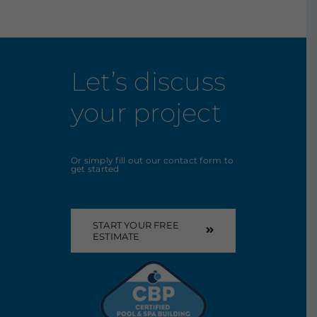
Let’s discuss
your project
Or simply fill out our contact form to
get started
START YOUR FREE
ESTIMATE