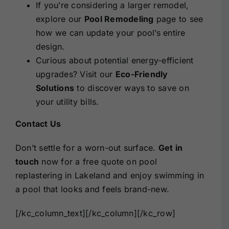
If you’re considering a larger remodel,
explore our
Pool Remodeling
page to see
how we can update your pool’s entire
design.
Curious about potential energy-efficient
upgrades? Visit our
Eco-Friendly
Solutions
to discover ways to save on
your utility bills.
Contact Us
Don’t settle for a worn-out surface.
Get in
touch
now for a free quote on pool
replastering in Lakeland and enjoy swimming in
a pool that looks and feels brand-new.
[/kc_column_text][/kc_column][/kc_row]