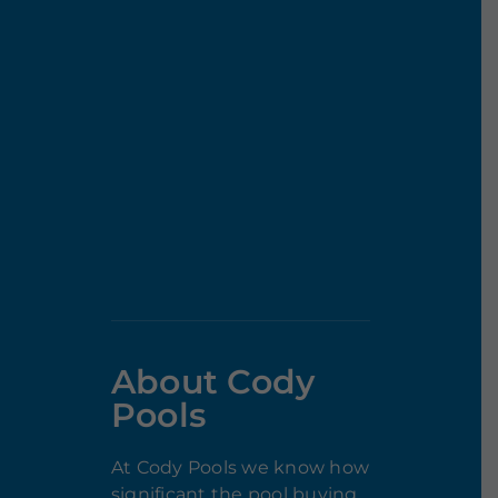
About Cody
Pools
At Cody Pools we know how
significant the pool buying