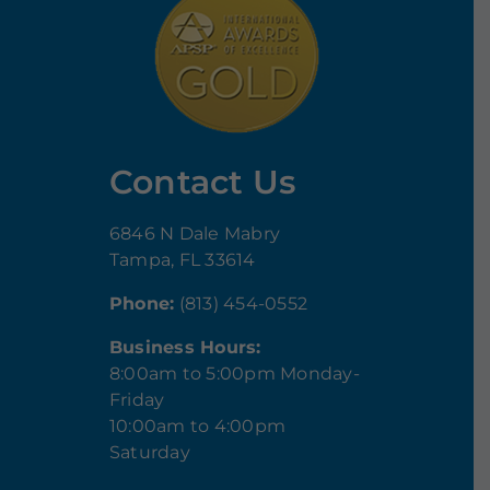
Contact Us
6846 N Dale Mabry
Tampa, FL 33614
Phone:
(813) 454-0552
Business Hours:
8:00am to 5:00pm Monday-
Friday
10:00am to 4:00pm
Saturday