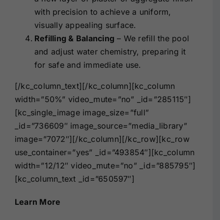
with precision to achieve a uniform,
visually appealing surface.
Refilling & Balancing
– We refill the pool
and adjust water chemistry, preparing it
for safe and immediate use.
[/kc_column_text][/kc_column][kc_column
width=”50%” video_mute=”no” _id=”285115″]
[kc_single_image image_size=”full”
_id=”736609″ image_source=”media_library”
image=”7072″][/kc_column][/kc_row][kc_row
use_container=”yes” _id=”493854″][kc_column
width=”12/12″ video_mute=”no” _id=”885795″]
[kc_column_text _id=”650597″]
Learn More