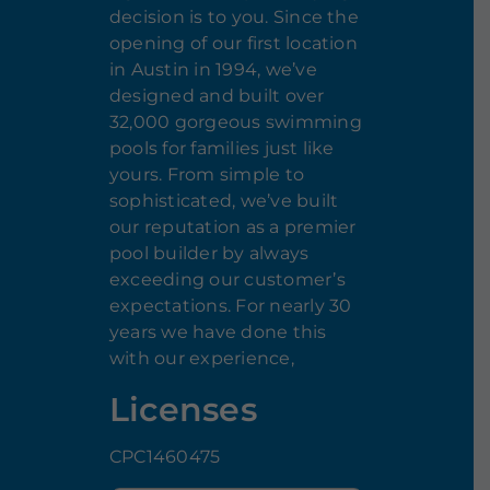
decision is to you. Since the
opening of our first location
in Austin in 1994, we’ve
designed and built over
32,000 gorgeous swimming
pools for families just like
yours. From simple to
sophisticated, we’ve built
our reputation as a premier
pool builder by always
exceeding our customer’s
expectations. For nearly 30
years we have done this
with our experience,
Licenses
CPC1460475