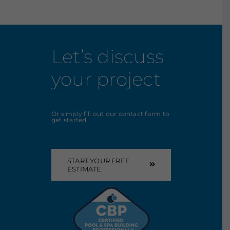
Let’s discuss
your project
Or simply fill out our contact form to
get started
START YOUR FREE
ESTIMATE