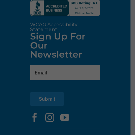
WCAG Accessibility
Statement
Sign Up For
Our
Newsletter
Email
(Required)
Submit