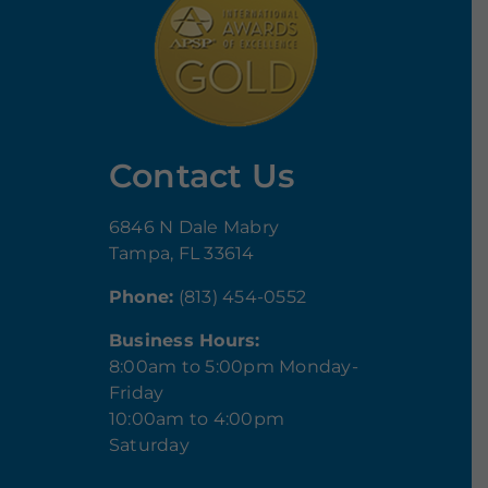
Contact Us
6846 N Dale Mabry
Tampa, FL 33614
Phone:
(813) 454-0552
Business Hours:
8:00am to 5:00pm Monday-
Friday
10:00am to 4:00pm
Saturday