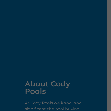
About Cody
Pools
At Cody Pools we know how
significant the pool buying