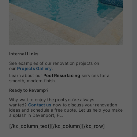
Internal Links
See examples of our renovation projects on
our
Projects Gallery
.
Learn about our
Pool Resurfacing
services for a
smooth, modern finish.
Ready to Revamp?
Why wait to enjoy the pool you’ve always
wanted?
Contact us
now to discuss your renovation
ideas and schedule a free quote. Let us help you make
a splash in Davenport, FL.
[/kc_column_text][/kc_column][/kc_row]