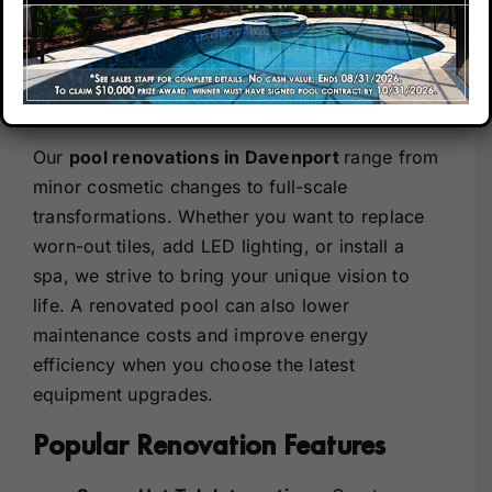
Davenport, FL –
Upgrade Your Lifestyle
Our Company
Elevate Your Outdoor Space
Our Locations
Our
pool renovations in Davenport
range from
minor cosmetic changes to full-scale
Contact
transformations. Whether you want to replace
worn-out tiles, add LED lighting, or install a
spa, we strive to bring your unique vision to
life. A renovated pool can also lower
maintenance costs and improve energy
efficiency when you choose the latest
equipment upgrades.
Popular Renovation Features