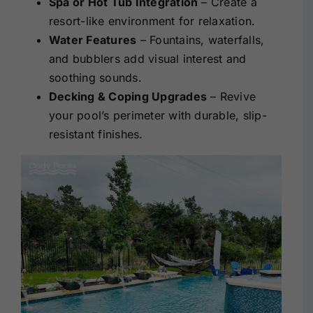
Spa or Hot Tub Integration
– Create a
resort-like environment for relaxation.
Water Features
– Fountains, waterfalls,
and bubblers add visual interest and
soothing sounds.
Decking & Coping Upgrades
– Revive
your pool’s perimeter with durable, slip-
resistant finishes.