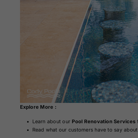
Explore More :
Learn about our
Pool Renovation Services
Read what our customers have to say about