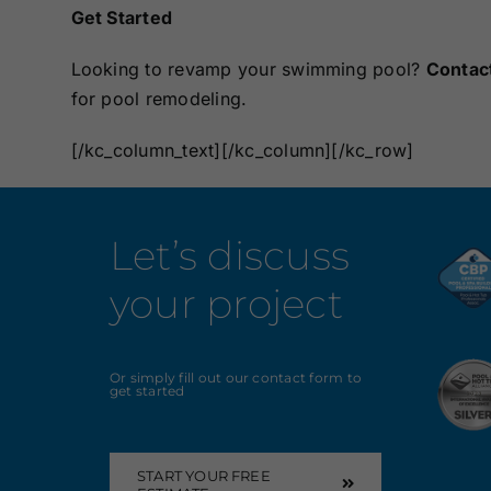
Get Started
Looking to revamp your swimming pool?
Contac
for pool remodeling.
[/kc_column_text][/kc_column][/kc_row]
Let’s discuss
your project
Or simply fill out our contact form to
get started
START YOUR FREE