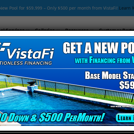
New Pool for $59,999 – Only $500 per month from VistaFi!
Learn 
ol Services
Galleries
Resources
Customer Porta
_align=”middle” video_mute=”no” _id=”765843″][kc_col
Company in Polk City, FL
nd creativity with technical expertise. Our passion for delivering exce
y design or a classic look, we’ve got you covered.