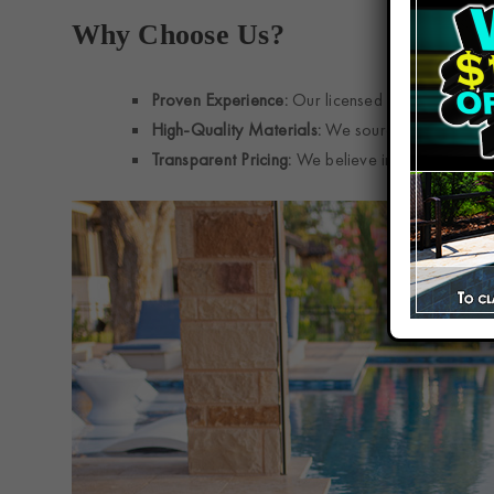
Why Choose Us?
Proven Experience:
Our licensed and insured te
High-Quality Materials:
We source top-grade tile
Transparent Pricing:
We believe in upfront estim