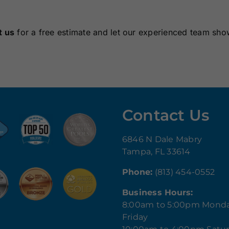
t us
for a free estimate and let our experienced team sho
Contact Us
6846 N Dale Mabry
Tampa, FL 33614
Phone:
(813) 454-0552
Business Hours:
8:00am to 5:00pm Mond
Friday