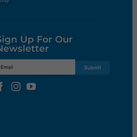
rday
Sign Up For Our
Newsletter
mail
(Required)
Submit