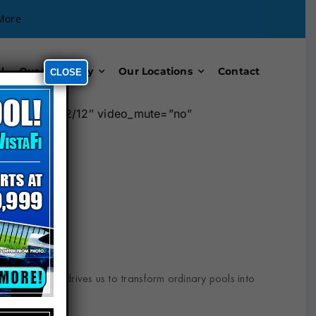
More
l
Our Company
Our Locations
Contact
CLOSE
umn width=”12/12″ video_mute=”no”
ptional results drives us to transform ordinary pools into