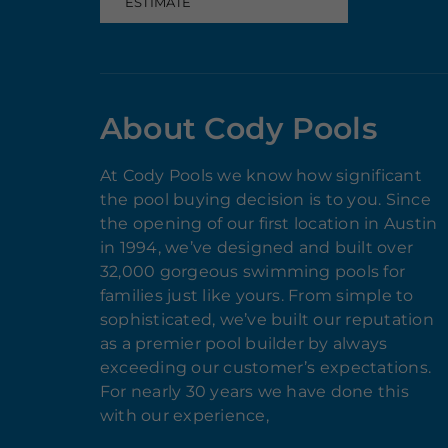
ESTIMATE
About Cody Pools
At Cody Pools we know how significant
the pool buying decision is to you. Since
the opening of our first location in Austin
in 1994, we’ve designed and built over
32,000 gorgeous swimming pools for
families just like yours. From simple to
sophisticated, we’ve built our reputation
as a premier pool builder by always
exceeding our customer’s expectations.
For nearly 30 years we have done this
with our experience,