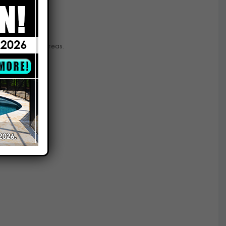
d and nearby areas.
prises.