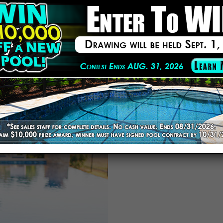
am has renovated pools of every shape and size throughout Lakelan
s, coping, and finishes to ensure longevity and visual appeal.
ates and honest communication. No hidden charges or last-minute sur