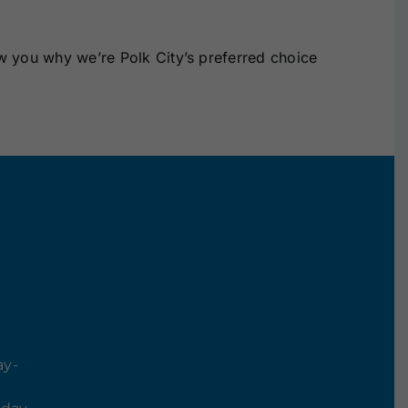
w you why we’re Polk City’s preferred choice
ay-