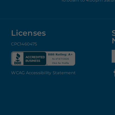
10:00am to 4:00pm Satu
Licenses
CPC1460475
E
WCAG Accessibility Statement