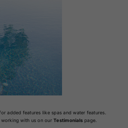
for added features like spas and water features.
 working with us on our
Testimonials
page.