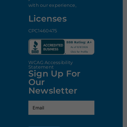
with our experience,
Licenses
CPC1460475
WCAG Accessibility
Statement
Sign Up For
Our
Newsletter
Email
(Required)