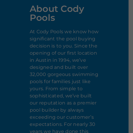
About Cody
Pools
At Cody Pools we know how
significant the pool buying
decision is to you. Since the
opening of our first location
in Austin in 1994, we’ve
designed and built over
32,000 gorgeous swimming
pools for families just like
yours. From simple to
sophisticated, we’ve built
our reputation as a premier
pool builder by always
exceeding our customer’s
expectations. For nearly 30
years we have done this