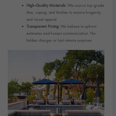
High-Quality Materials:
We source top-grade
tiles, coping, and finishes to ensure longevity
and visual appeal.
Transparent Pricing:
We believe in upfront
estimates and honest communication. No
hidden charges or last-minute surprises.