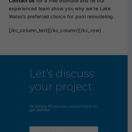
Contact us
for a free estimate and let our
experienced team show you why we’re Lake
Wales’s preferred choice for pool remodeling.
[/kc_column_text][/kc_column][/kc_row]
Let’s discuss
your project
Or simply fill out our contact form to
get started