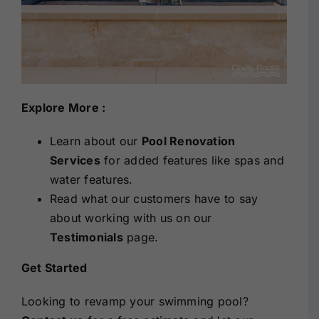
Explore More :
Learn about our
Pool Renovation
Services
for added features like spas and
water features.
Read what our customers have to say
about working with us on our
Testimonials
page.
Get Started
Looking to revamp your swimming pool?