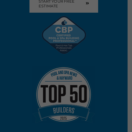
START YOUR FREE
ESTIMATE