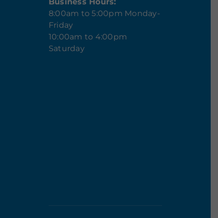
Business Hours:
8:00am to 5:00pm Monday-
Friday
10:00am to 4:00pm
Saturday