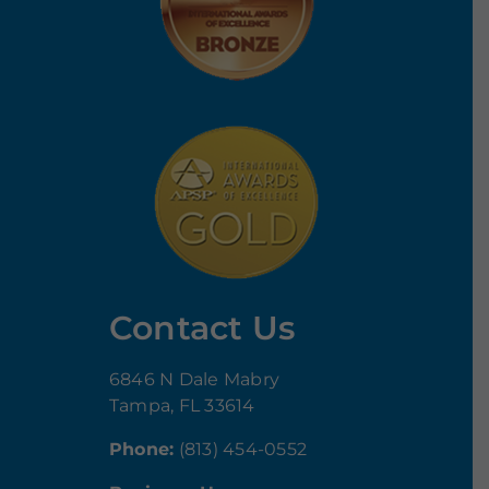
Contact Us
6846 N Dale Mabry
Tampa, FL 33614
Phone:
(813) 454-0552