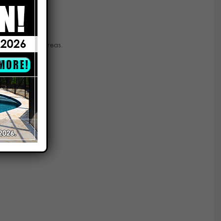
d and nearby areas.
prises.