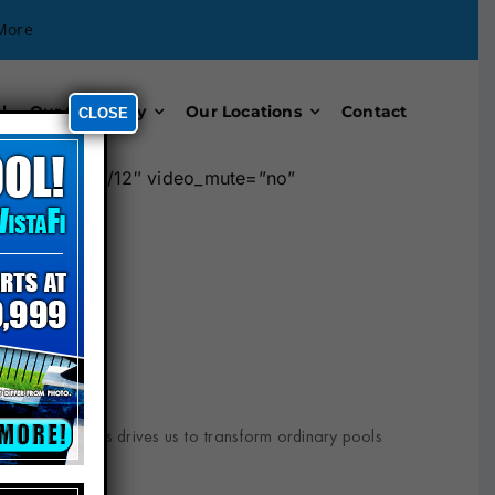
More
l
Our Company
Our Locations
Contact
CLOSE
mn width=”12/12″ video_mute=”no”
ceptional results drives us to transform ordinary pools