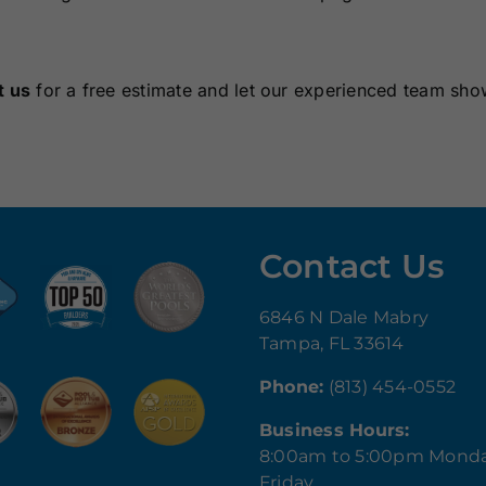
t us
for a free estimate and let our experienced team sh
Contact Us
6846 N Dale Mabry
Tampa, FL 33614
Phone:
(813) 454-0552
Business Hours:
8:00am to 5:00pm Mond
Friday