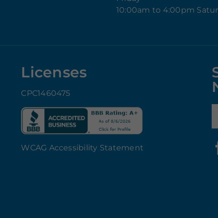
10:00am to 4:00pm Satu
Licenses
CPC1460475
E
WCAG Accessibility Statement