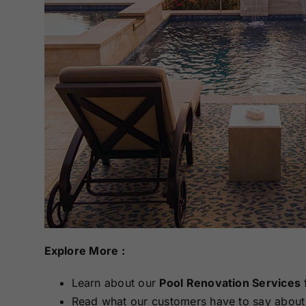
Explore More :
Learn about our
Pool Renovation Services
Read what our customers have to say about