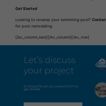
Get Started
Looking to revamp your swimming pool?
Contac
for pool remodeling.
[/kc_column_text][/kc_column][/kc_row]
Let’s discuss
your project
Or simply fill out our contact form to
get started