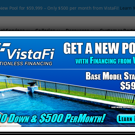
New Pool for $59,999 – Only $500 per month from VistaFi!
Learn 
ol Services
Galleries
Resources
Customer Porta
_align=”middle” video_mute=”no” _id=”694181″][kc_colu
 Company in Davenport, FL
blend creativity with technical expertise. Our passion for delivering ex
porary design or a classic look, we’ve got you covered.