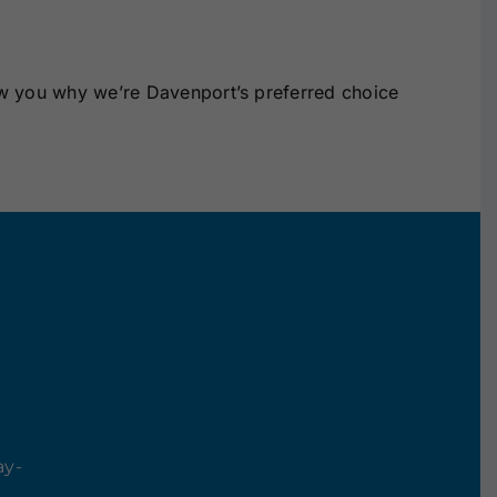
ow you why we’re Davenport’s preferred choice
ay-