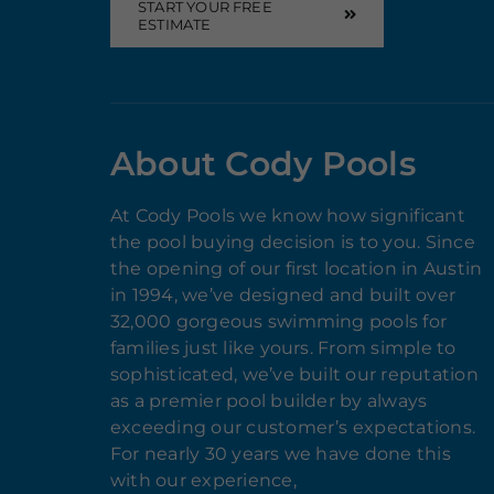
START YOUR FREE
ESTIMATE
About Cody Pools
At Cody Pools we know how significant
the pool buying decision is to you. Since
the opening of our first location in Austin
in 1994, we’ve designed and built over
32,000 gorgeous swimming pools for
families just like yours. From simple to
sophisticated, we’ve built our reputation
as a premier pool builder by always
exceeding our customer’s expectations.
For nearly 30 years we have done this
with our experience,