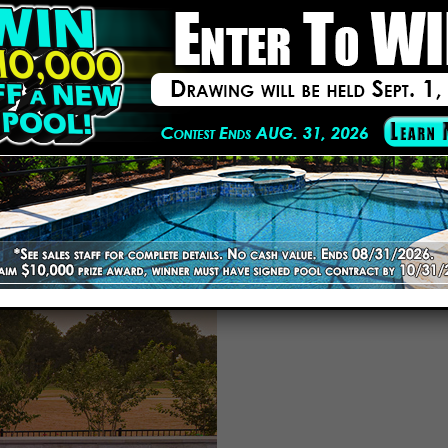
am has renovated pools of every shape and size throughout Lakelan
s, coping, and finishes to ensure longevity and visual appeal.
ates and honest communication. No hidden charges or last-minute sur