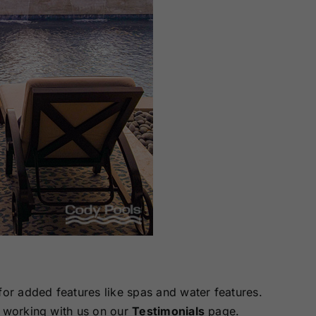
for added features like spas and water features.
 working with us on our
Testimonials
page.