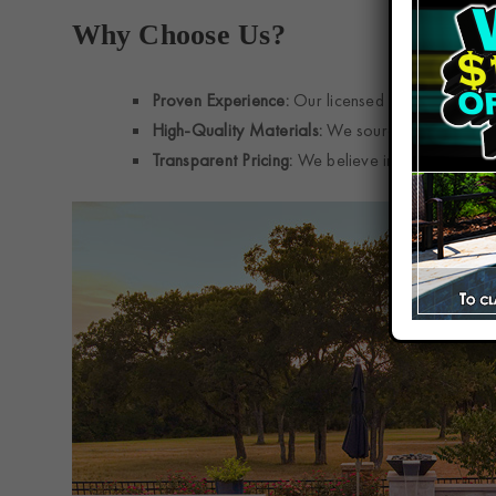
Why Choose Us?
Proven Experience:
Our licensed and insured te
High-Quality Materials:
We source top-grade tile
Transparent Pricing:
We believe in upfront estim