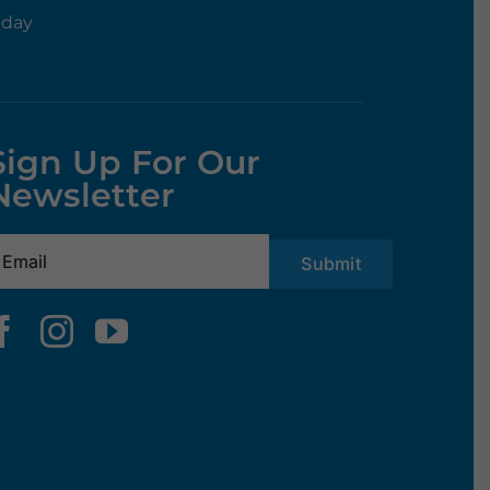
rday
Sign Up For Our
Newsletter
mail
(Required)
Submit