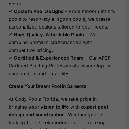
years.
✔
Custom Pool Designs
– From modern infinity
pools to resort-style lagoon pools, we create
personalized designs tailored to your needs.
✔
High-Quality, Affordable Pools
– We
combine premium craftsmanship with
competitive pricing.
✔
Certified & Experienced Team
– Our APSP
Certified Building Professionals ensure top-tier
construction and durability.
Create Your Dream Pool in Sarasota
At Cody Pools Florida, we take pride in
bringing
your vision to life
with
expert pool
design and construction
. Whether you’re
looking for a sleek modern pool, a relaxing