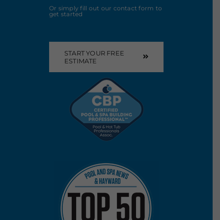
Or simply fill out our contact form to
get started
START YOUR FREE
ESTIMATE