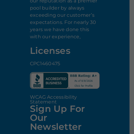
our reputation as a premier
pool builder by always
exceeding our customer’s
expectations. For nearly 30
years we have done this
with our experience,
Licenses
CPC1460475
WCAG Accessibility
Statement
Sign Up For
Our
Newsletter