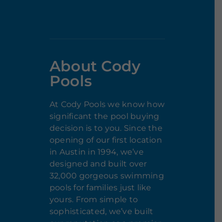
About Cody
Pools
At Cody Pools we know how
significant the pool buying
decision is to you. Since the
opening of our first location
in Austin in 1994, we’ve
designed and built over
32,000 gorgeous swimming
pools for families just like
yours. From simple to
sophisticated, we’ve built