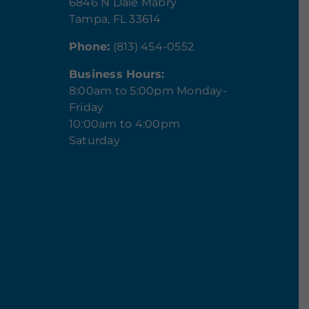
6846 N Dale Mabry
Tampa, FL 33614
Phone:
(813) 454-0552
Business Hours:
8:00am to 5:00pm Monday-
Friday
10:00am to 4:00pm
Saturday