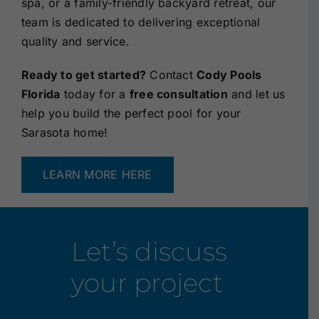
spa, or a family-friendly backyard retreat, our
team is dedicated to delivering exceptional
quality and service.
Ready to get started?
Contact
Cody Pools
Florida
today for a
free consultation
and let us
help you build the perfect pool for your
Sarasota home!
LEARN MORE HERE
Let’s discuss
your project