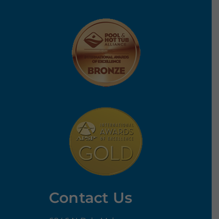
Contact Us