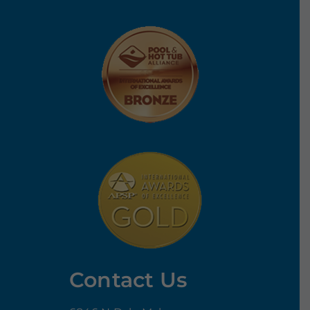
Contact Us