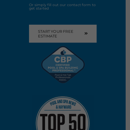
Or simply fill out our contact form to
get started
START YOUR FREE
ESTIMATE