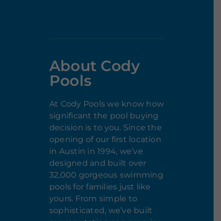
About Cody
Pools
At Cody Pools we know how
significant the pool buying
decision is to you. Since the
opening of our first location
in Austin in 1994, we’ve
designed and built over
32,000 gorgeous swimming
pools for families just like
yours. From simple to
sophisticated, we’ve built