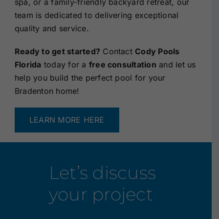
spa, or a family-friendly backyard retreat, our
team is dedicated to delivering exceptional
quality and service.
Ready to get started?
Contact
Cody Pools
Florida
today for a
free consultation
and let us
help you build the perfect pool for your
Bradenton home!
LEARN MORE HERE
Let’s discuss
your project