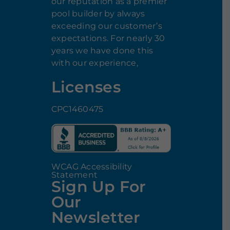
our reputation as a premier
pool builder by always
exceeding our customer’s
expectations. For nearly 30
years we have done this
with our experience,
Licenses
CPC1460475
WCAG Accessibility
Statement
Sign Up For
Our
Newsletter