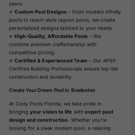
years.
✔
Custom Pool Designs
– From modern infinity
pools to resort-style lagoon pools, we create
personalized designs tailored to your needs.
✔
High-Quality, Affordable Pools
– We
combine premium craftsmanship with
competitive pricing.
✔
Certified & Experienced Team
– Our APSP
Certified Building Professionals ensure top-tier
construction and durability.
Create Your Dream Pool in Bradenton
At Cody Pools Florida, we take pride in
bringing
your vision to life
with
expert pool
design and construction
. Whether you’re
looking for a sleek modern pool, a relaxing