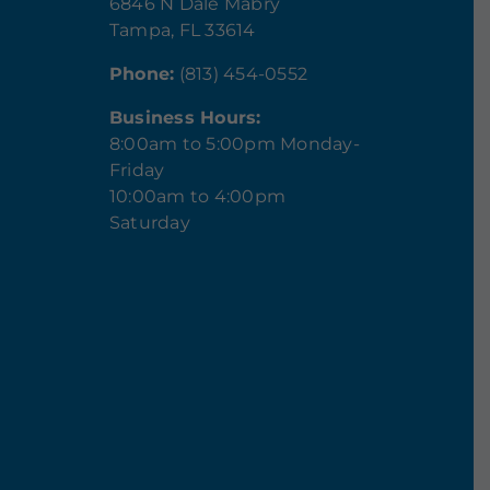
6846 N Dale Mabry
Tampa, FL 33614
Phone:
(813) 454-0552
Business Hours:
8:00am to 5:00pm Monday-
Friday
10:00am to 4:00pm
Saturday