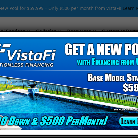
New Pool for $59,999 – Only $500 per month from VistaFi!
Learn 
ol Services
Galleries
Resources
Customer Porta
onstruction in Bra
Cody Pools Florida
with
expert pool construction in Bradenton Beach
by Cod