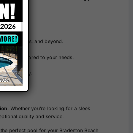
spaces.
 The Villages, and beyond.
 designs tailored to your needs.
nd durability.
ion
. Whether you’re looking for a sleek
ptional quality and service.
 the perfect pool for your Bradenton Beach