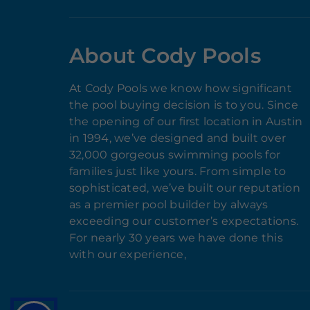
About Cody Pools
At Cody Pools we know how significant
the pool buying decision is to you. Since
the opening of our first location in Austin
in 1994, we’ve designed and built over
32,000 gorgeous swimming pools for
families just like yours. From simple to
sophisticated, we’ve built our reputation
as a premier pool builder by always
exceeding our customer’s expectations.
For nearly 30 years we have done this
with our experience,