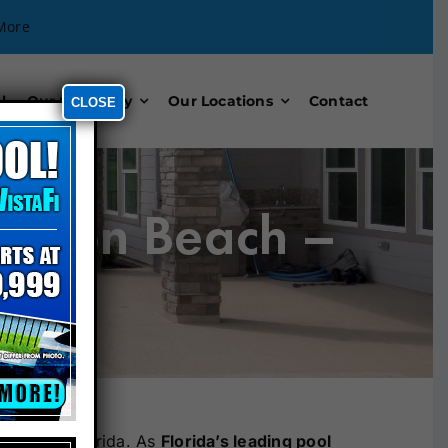
More
l
Our Company
Our Locations
Contact
CLOSE
denton Beach –
y Pools Florida. As
Florida’s leading pool