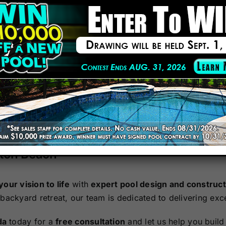
cting custom swimming pools that enhance outdoor living 
served homeowners across the Greater Tampa area, Ocala,
Pool and Spa News for 14 consecutive years.
ools to resort-style lagoon pools, we create personalized
remium craftsmanship with competitive pricing.
ified Building Professionals ensure top-tier construction a
nton Beach
your vision to life
with
expert pool design and construct
 backyard retreat, our team is dedicated to delivering exce
da
today for a
free consultation
and let us help you build