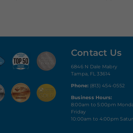
Contact Us
6846 N Dale Mabry
Tampa, FL 33614
Phone:
(813) 454-0552
Business Hours:
8:00am to 5:00pm Mond
Friday
10:00am to 4:00pm Satu