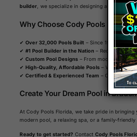
builder
, we specialize in designing and constru
Why Choose Cody Pools Florida?
✔
Over 32,000 Pools Built
– Since 1994, we’ve 
✔
#1 Pool Builder in the Nation
– Recognized by 
✔
Custom Pool Designs
– From modern infinity p
✔
High-Quality, Affordable Pools
– We combine p
✔
Certified & Experienced Team
– Our APSP Cert
Create Your Dream Pool in Brade
At Cody Pools Florida, we take pride in bringing
modern pool, a relaxing spa, or a family-friendly
Ready to get started?
Contact
Cody Pools Flori