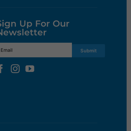
Sign Up For Our
Newsletter
mail
(Required)
Submit