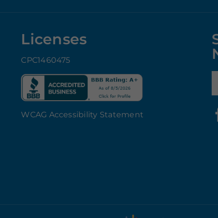
Licenses
CPC1460475
E
WCAG Accessibility Statement