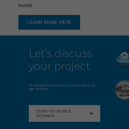
home!
LEARN MORE HERE
Let’s discuss
your project
Or simply fill out our contact form to
get started
START YOUR FREE
ESTIMATE