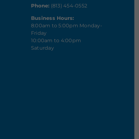
Phone:
(813) 454-0552
Business Hours:
8:00am to 5:00pm Monday-
Friday
10:00am to 4:00pm
Saturday