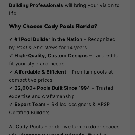
Building Professionals
will bring your vision to
life.
Why Choose Cody Pools Florida?
✔
#1 Pool Builder in the Nation
– Recognized
by
Pool & Spa News
for 14 years
✔
High-Quality, Custom Designs
– Tailored to
fit your style and needs
✔
Affordable & Efficient
– Premium pools at
competitive prices
✔
32,000+ Pools Built Since 1994
– Trusted
expertise and craftsmanship
✔
Expert Team
– Skilled designers & APSP
Certified Builders
At Cody Pools Florida, we turn outdoor spaces
into
stunning personal retreats
. Whether