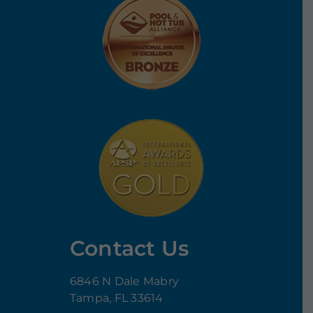
Contact Us
6846 N Dale Mabry
Tampa, FL 33614