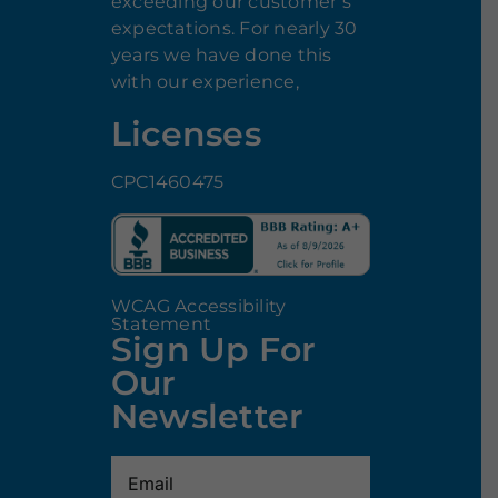
exceeding our customer’s
expectations. For nearly 30
years we have done this
with our experience,
Licenses
CPC1460475
WCAG Accessibility
Statement
Sign Up For
Our
Newsletter
Email
(Required)