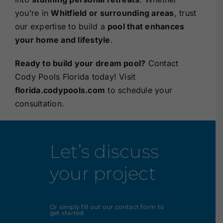
you’re in
Whitfield or surrounding areas
, trust
our expertise to build a
pool that enhances
your home and lifestyle
.
Ready to build your dream pool?
Contact
Cody Pools Florida today! Visit
florida.codypools.com
to schedule your
consultation.
Let’s discuss
your project
Or simply fill out our contact form to
get started