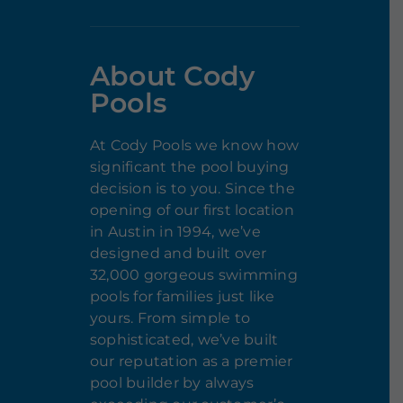
About Cody
Pools
At Cody Pools we know how
significant the pool buying
decision is to you. Since the
opening of our first location
in Austin in 1994, we’ve
designed and built over
32,000 gorgeous swimming
pools for families just like
yours. From simple to
sophisticated, we’ve built
our reputation as a premier
pool builder by always