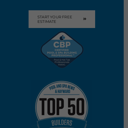
START YOUR FREE
ESTIMATE