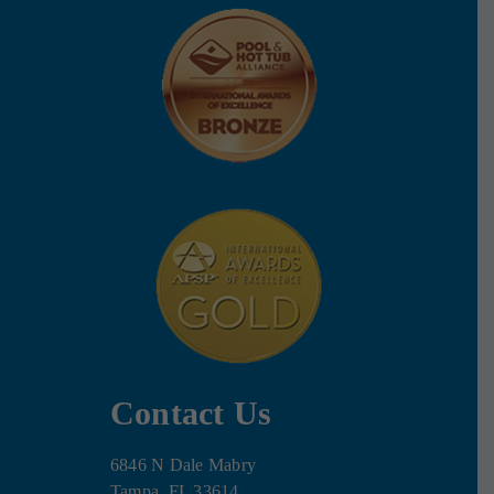
Contact Us
6846 N Dale Mabry
Tampa, FL 33614