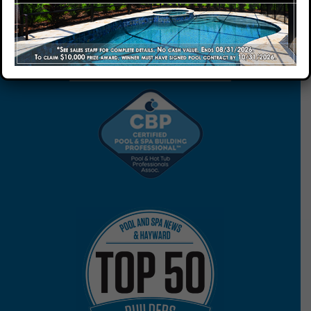
Our Company
START YOUR FREE
ESTIMATE
Our Locations
Contact