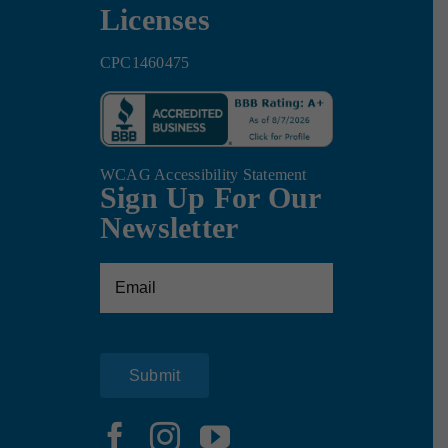
Licenses
CPC1460475
WCAG Accessibility Statement
Sign Up For Our
Newsletter
Email
(Required)
Submit