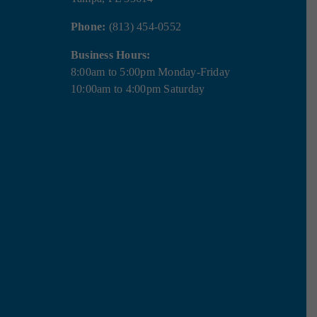
Phone:
(813) 454-0552
Business Hours:
8:00am to 5:00pm Monday-Friday
10:00am to 4:00pm Saturday