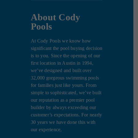
About Cody
Pools
At Cody Pools we know how
significant the pool buying decision
is to you. Since the opening of our
first location in Austin in 1994,
we’ve designed and built over
32,000 gorgeous swimming pools
for families just like yours. From
simple to sophisticated, we’ve built
our reputation as a premier pool
builder by always exceeding our
customer’s expectations. For nearly
30 years we have done this with
our experience,