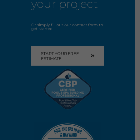
your project
Or simply fill out our contact form to
get started
START YOUR FREE
ESTIMATE