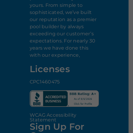
yours. From simple to
sophisticated, we’ve built
our reputation as a premier
pool builder by always
exceeding our customer’s
expectations. For nearly 30
years we have done this
with our experience,
Licenses
CPC1460475
WCAG Accessibility
Statement
Sign Up For