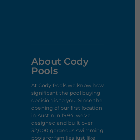
About Cody
Pools
At Cody Pools we know how
significant the pool buying
decision is to you. Since the
opening of our first location
in Austin in 1994, we’ve
designed and built over
32,000 gorgeous swimming
pools for families just like