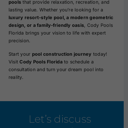
pools
that provide relaxation, recreation, and
lasting value. Whether you’re looking for a
luxury resort-style pool, a modern geometric
design, or a family-friendly oasis
, Cody Pools
Florida brings your vision to life with expert
precision.
Start your
pool construction journey
today!
Visit
Cody Pools Florida
to
schedule a
consultation
and turn your dream pool into
reality.
Let’s discuss