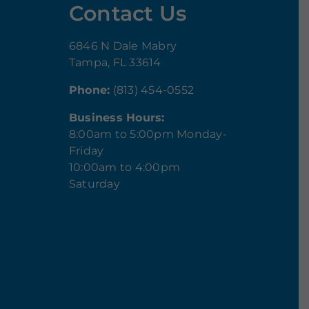
Contact Us
6846 N Dale Mabry
Tampa, FL 33614
Phone:
(813) 454-0552
Business Hours:
8:00am to 5:00pm Monday-
Friday
10:00am to 4:00pm
Saturday