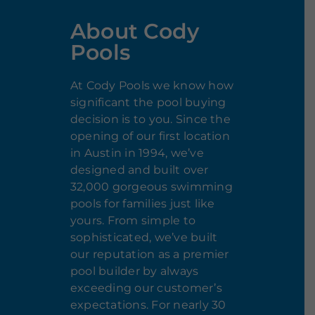
About Cody
Pools
At Cody Pools we know how
significant the pool buying
decision is to you. Since the
opening of our first location
in Austin in 1994, we’ve
designed and built over
32,000 gorgeous swimming
pools for families just like
yours. From simple to
sophisticated, we’ve built
our reputation as a premier
pool builder by always
exceeding our customer’s
expectations. For nearly 30