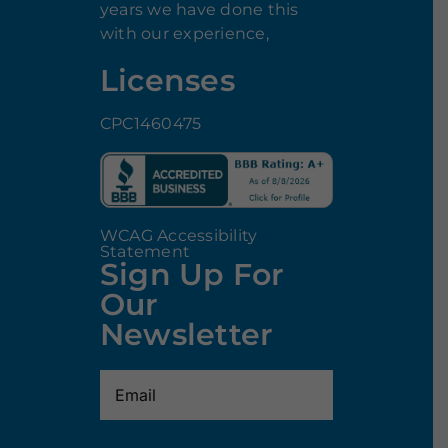
years we have done this
with our experience,
Licenses
CPC1460475
WCAG Accessibility
Statement
Sign Up For
Our
Newsletter
Email
(Required)