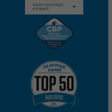
START YOUR FREE
ESTIMATE