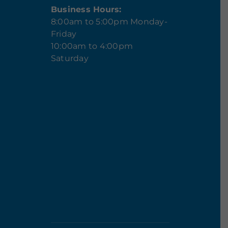
Business Hours:
8:00am to 5:00pm Monday-
Friday
10:00am to 4:00pm
Saturday