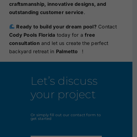
craftsmanship, innovative designs, and
outstanding customer service
.
Ready to build your dream pool?
Contact
Cody Pools Florida
today for a
free
consultation
and let us create the perfect
backyard retreat in
Palmetto
!
Let’s discuss
your project
Or simply fill out our contact form to
get started