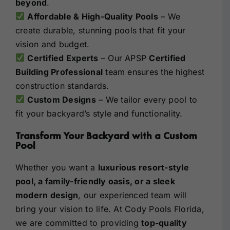
beyond
.
Affordable & High-Quality Pools
– We
create durable, stunning pools that fit your
vision and budget.
Certified Experts
– Our APSP
Certified
Building Professional
team ensures the highest
construction standards.
Custom Designs
– We tailor every pool to
fit your backyard’s style and functionality.
Transform Your Backyard with a Custom
Pool
Whether you want a
luxurious resort-style
pool, a family-friendly oasis, or a sleek
modern design
, our experienced team will
bring your vision to life. At Cody Pools Florida,
we are committed to providing
top-quality