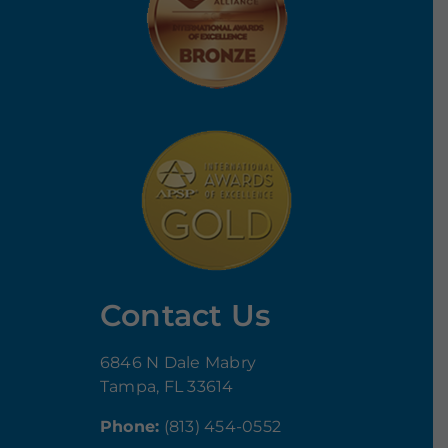
Contact Us
6846 N Dale Mabry
Tampa, FL 33614
Phone:
(813) 454-0552