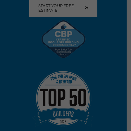
START YOUR FREE
ESTIMATE