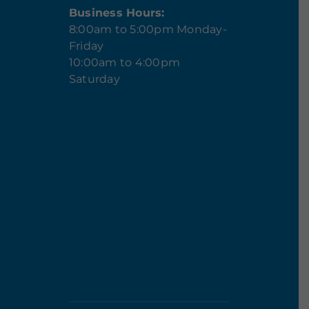
Business Hours:
8:00am to 5:00pm Monday-
Friday
10:00am to 4:00pm
Saturday