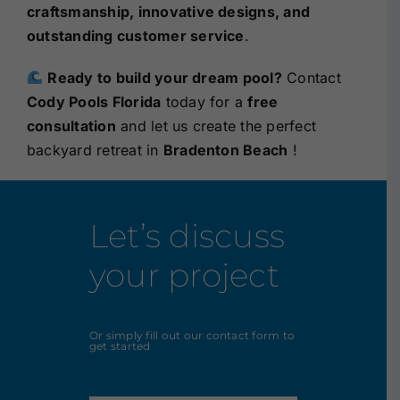
craftsmanship, innovative designs, and
outstanding customer service
.
Ready to build your dream pool?
Contact
Cody Pools Florida
today for a
free
consultation
and let us create the perfect
backyard retreat in
Bradenton Beach
!
Let’s discuss
your project
Or simply fill out our contact form to
get started