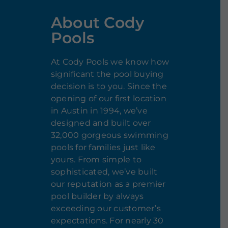
About Cody
Pools
At Cody Pools we know how
significant the pool buying
decision is to you. Since the
opening of our first location
in Austin in 1994, we’ve
designed and built over
32,000 gorgeous swimming
pools for families just like
yours. From simple to
sophisticated, we’ve built
our reputation as a premier
pool builder by always
exceeding our customer’s
expectations. For nearly 30