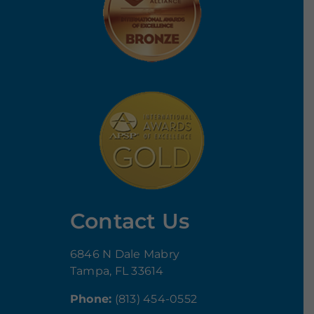
Contact Us
6846 N Dale Mabry
Tampa, FL 33614
Phone:
(813) 454-0552