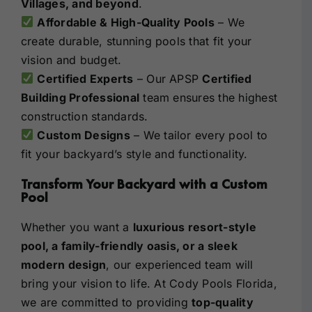
Villages, and beyond
.
Affordable & High-Quality Pools
– We
create durable, stunning pools that fit your
vision and budget.
Certified Experts
– Our APSP
Certified
Building Professional
team ensures the highest
construction standards.
Custom Designs
– We tailor every pool to
fit your backyard’s style and functionality.
Transform Your Backyard with a Custom
Pool
Whether you want a
luxurious resort-style
pool, a family-friendly oasis, or a sleek
modern design
, our experienced team will
bring your vision to life. At Cody Pools Florida,
we are committed to providing
top-quality