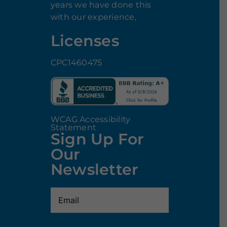
years we have done this
with our experience,
Licenses
CPC1460475
WCAG Accessibility
Statement
Sign Up For
Our
Newsletter
Email
(Required)