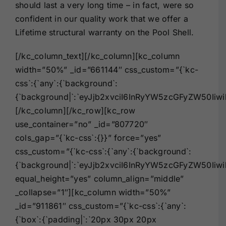
should last a very long time – in fact, were so
confident in our quality work that we offer a
Lifetime structural warranty on the Pool Shell.
[/kc_column_text][/kc_column][kc_column
width=”50%” _id=”661144″ css_custom=”{`kc-
css`:{`any`:{`background`:
{`background|`:`eyJjb2xvciI6InRyYW5zcGFyZW50Iiw
[/kc_column][/kc_row][kc_row
use_container=”no” _id=”807720″
cols_gap=”{`kc-css`:{}}” force=”yes”
css_custom=”{`kc-css`:{`any`:{`background`:
{`background|`:`eyJjb2xvciI6InRyYW5zcGFyZW50I
equal_height=”yes” column_align=”middle”
_collapse=”1″][kc_column width=”50%”
_id=”911861″ css_custom=”{`kc-css`:{`any`:
{`box`:{`padding|`:`20px 30px 20px