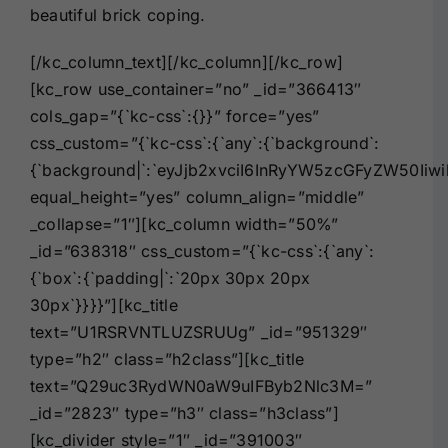
beautiful brick coping.
[/kc_column_text][/kc_column][/kc_row]
[kc_row use_container=”no” _id=”366413″
cols_gap=”{`kc-css`:{}}” force=”yes”
css_custom=”{`kc-css`:{`any`:{`background`:
{`background|`:`eyJjb2xvciI6InRyYW5zcGFyZW50I
equal_height=”yes” column_align=”middle”
_collapse=”1″][kc_column width=”50%”
_id=”638318″ css_custom=”{`kc-css`:{`any`:
{`box`:{`padding|`:`20px 30px 20px
30px`}}}}”][kc_title
text=”U1RSRVNTLUZSRUUg” _id=”951329″
type=”h2″ class=”h2class”][kc_title
text=”Q29uc3RydWN0aW9uIFByb2Nlc3M=”
_id=”2823″ type=”h3″ class=”h3class”]
[kc_divider style=”1″ _id=”391003″