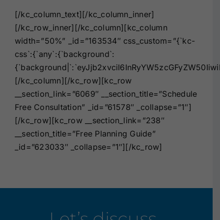
[/kc_column_text][/kc_column_inner]
[/kc_row_inner][/kc_column][kc_column
width=”50%” _id=”163534″ css_custom=”{`kc-
css`:{`any`:{`background`:
{`background|`:`eyJjb2xvciI6InRyYW5zcGFyZW50Iiw
[/kc_column][/kc_row][kc_row
__section_link=”6069″ __section_title=”Schedule
Free Consultation” _id=”61578″ _collapse=”1″]
[/kc_row][kc_row __section_link=”238″
__section_title=”Free Planning Guide”
_id=”623033″ _collapse=”1″][/kc_row]
Let’s discuss