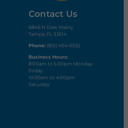
Contact Us
6846 N Dale Mabry
Tampa, FL 33614
Phone:
(813) 454-0552
Business Hours:
8:00am to 5:00pm Monday-
Friday
10:00am to 4:00pm
Saturday