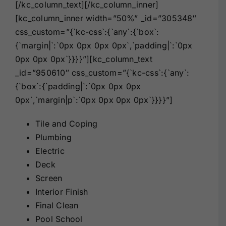
[/kc_column_text][/kc_column_inner]
[kc_column_inner width=”50%” _id=”305348″
css_custom=”{`kc-css`:{`any`:{`box`:
{`margin|`:`0px 0px 0px 0px`,`padding|`:`0px
0px 0px 0px`}}}}”][kc_column_text
_id=”950610″ css_custom=”{`kc-css`:{`any`:
{`box`:{`padding|`:`0px 0px 0px
0px`,`margin|p`:`0px 0px 0px 0px`}}}}”]
Tile and Coping
Plumbing
Electric
Deck
Screen
Interior Finish
Final Clean
Pool School