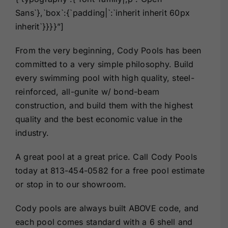
Sans`},`box`:{`padding|`:`inherit inherit 60px
inherit`}}}}”]
From the very beginning, Cody Pools has been
committed to a very simple philosophy. Build
every swimming pool with high quality, steel-
reinforced, all-gunite w/ bond-beam
construction, and build them with the highest
quality and the best economic value in the
industry.
A great pool at a great price. Call Cody Pools
today at
813-454-0582
for a free pool estimate
or stop in to our showroom.
Cody pools are always built ABOVE code, and
each pool comes standard with a 6 shell and