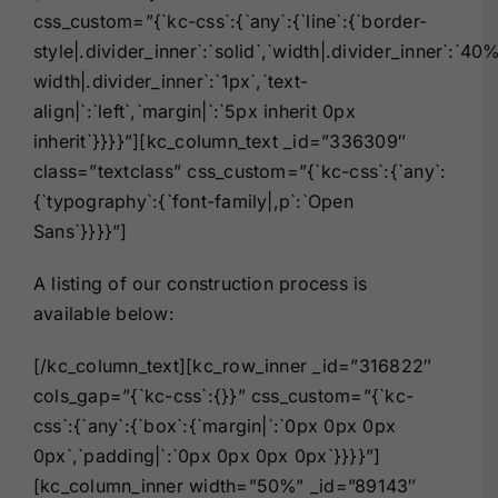
css_custom=”{`kc-css`:{`any`:{`line`:{`border-
style|.divider_inner`:`solid`,`width|.divider_inner`:`40
width|.divider_inner`:`1px`,`text-
align|`:`left`,`margin|`:`5px inherit 0px
inherit`}}}}”][kc_column_text _id=”336309″
class=”textclass” css_custom=”{`kc-css`:{`any`:
{`typography`:{`font-family|,p`:`Open
Sans`}}}}”]
A listing of our construction process is
available below:
[/kc_column_text][kc_row_inner _id=”316822″
cols_gap=”{`kc-css`:{}}” css_custom=”{`kc-
css`:{`any`:{`box`:{`margin|`:`0px 0px 0px
0px`,`padding|`:`0px 0px 0px 0px`}}}}”]
[kc_column_inner width=”50%” _id=”89143″