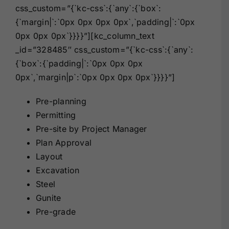
css_custom=”{`kc-css`:{`any`:{`box`:
{`margin|`:`0px 0px 0px 0px`,`padding|`:`0px
0px 0px 0px`}}}}”][kc_column_text
_id=”328485″ css_custom=”{`kc-css`:{`any`:
{`box`:{`padding|`:`0px 0px 0px
0px`,`margin|p`:`0px 0px 0px 0px`}}}}”]
Pre-planning
Permitting
Pre-site by Project Manager
Plan Approval
Layout
Excavation
Steel
Gunite
Pre-grade