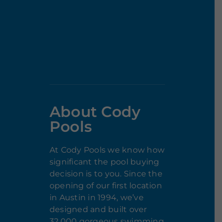
About Cody
Pools
At Cody Pools we know how
significant the pool buying
decision is to you. Since the
opening of our first location
in Austin in 1994, we’ve
designed and built over
32,000 gorgeous swimming