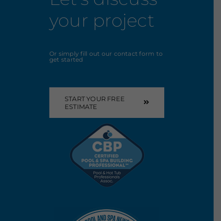
your project
Or simply fill out our contact form to
get started
START YOUR FREE
ESTIMATE