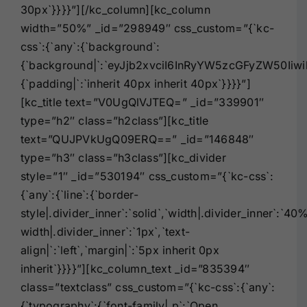
30px`}}}}”][/kc_column][kc_column
width=”50%” _id=”298949″ css_custom=”{`kc-
css`:{`any`:{`background`:
{`background|`:`eyJjb2xvciI6InRyYW5zcGFyZW50Iiw
{`padding|`:`inherit 40px inherit 40px`}}}}”]
[kc_title text=”V0UgQlVJTEQ=” _id=”339901″
type=”h2″ class=”h2class”][kc_title
text=”QUJPVkUgQ09ERQ==” _id=”146848″
type=”h3″ class=”h3class”][kc_divider
style=”1″ _id=”530194″ css_custom=”{`kc-css`:
{`any`:{`line`:{`border-
style|.divider_inner`:`solid`,`width|.divider_inner`:`40
width|.divider_inner`:`1px`,`text-
align|`:`left`,`margin|`:`5px inherit 0px
inherit`}}}}”][kc_column_text _id=”835394″
class=”textclass” css_custom=”{`kc-css`:{`any`:
{`typography`:{`font-family|,p`:`Open