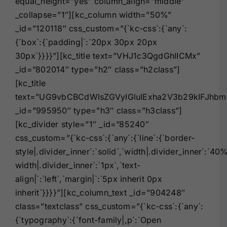
equal_height=”yes” column_align=”middle”
_collapse=”1″][kc_column width=”50%”
_id=”120118″ css_custom=”{`kc-css`:{`any`:
{`box`:{`padding|`:`20px 30px 20px
30px`}}}}”][kc_title text=”VHJ1c3QgdGhlICMx”
_id=”802014″ type=”h2″ class=”h2class”]
[kc_title
text=”UG9vbCBCdWlsZGVyIGluIExha2V3b29kIFJhbm
_id=”995950″ type=”h3″ class=”h3class”]
[kc_divider style=”1″ _id=”85240″
css_custom=”{`kc-css`:{`any`:{`line`:{`border-
style|.divider_inner`:`solid`,`width|.divider_inner`:`40
width|.divider_inner`:`1px`,`text-
align|`:`left`,`margin|`:`5px inherit 0px
inherit`}}}}”][kc_column_text _id=”904248″
class=”textclass” css_custom=”{`kc-css`:{`any`:
{`typography`:{`font-family|,p`:`Open