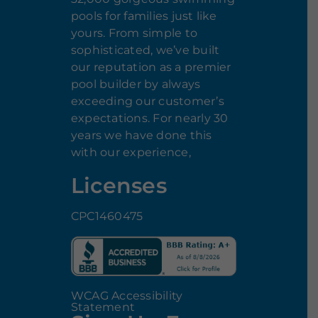
pools for families just like
yours. From simple to
sophisticated, we’ve built
our reputation as a premier
pool builder by always
exceeding our customer’s
expectations. For nearly 30
years we have done this
with our experience,
Licenses
CPC1460475
WCAG Accessibility
Statement