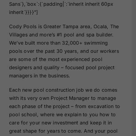
Sans`},`box`:{`padding|`:`inherit inherit 60px
inherit`}}}}”]
Cody Pools is Greater Tampa area, Ocala, The
Villages and more’s #1 pool and spa builder.
We’ve built more than 32,000+ swimming
pools over the past 30 years, and our workers
are some of the most experienced pool
designers and quality – focused pool project
managers in the business.
Each new pool construction job we do comes
with its very own Project Manager to manage
each phase of the project – from excavation to
pool school, where we explain to you how to
care for your new investment and keep it in
great shape for years to come. And your pool