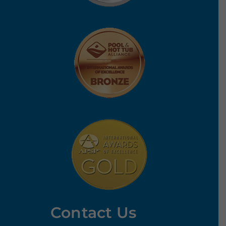
Contact Us