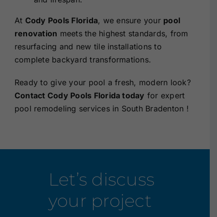
At
Cody Pools Florida
, we ensure your
pool
renovation
meets the highest standards, from
resurfacing and new tile installations to
complete backyard transformations.
Ready to give your pool a fresh, modern look?
Contact Cody Pools Florida today
for
expert
pool remodeling services in South Bradenton !
Let’s discuss
your project