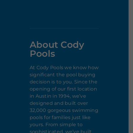
About Cody
Pools
At Cody Pools we know how
significant the pool buying
decision is to you. Since the
opening of our first location
in Austin in 1994, we’ve
designed and built over
32,000 gorgeous swimming
pools for families just like
yours. From simple to
sophisticated, we’ve built