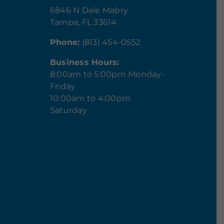
6846 N Dale Mabry
Tampa, FL 33614
Phone:
(813) 454-0552
Business Hours:
8:00am to 5:00pm Monday-
Friday
10:00am to 4:00pm
Saturday