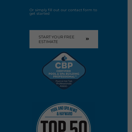
Or simply fill out our contact form to
get started
START YOUR FREE
ESTIMATE