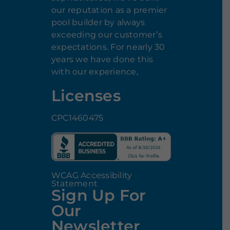
our reputation as a premier
pool builder by always
exceeding our customer’s
expectations. For nearly 30
years we have done this
with our experience,
Licenses
CPC1460475
WCAG Accessibility
Statement
Sign Up For
Our
Newsletter