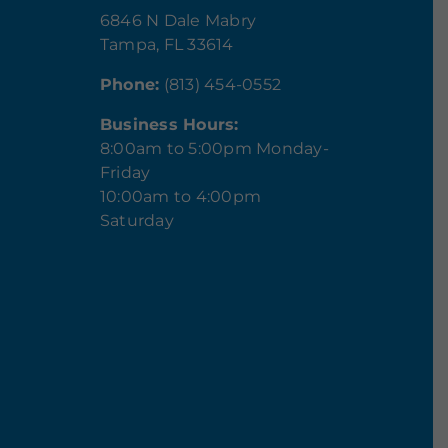
6846 N Dale Mabry
Tampa, FL 33614
Phone:
(813) 454-0552
Business Hours:
8:00am to 5:00pm Monday-
Friday
10:00am to 4:00pm
Saturday