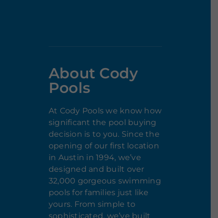
About Cody
Pools
At Cody Pools we know how
significant the pool buying
decision is to you. Since the
opening of our first location
in Austin in 1994, we’ve
designed and built over
32,000 gorgeous swimming
pools for families just like
yours. From simple to
sophisticated, we’ve built