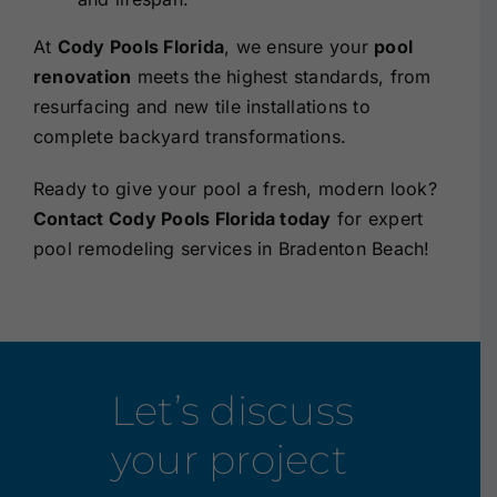
At
Cody Pools Florida
, we ensure your
pool
renovation
meets the highest standards, from
resurfacing and new tile installations to
complete backyard transformations.
Ready to give your pool a fresh, modern look?
Contact Cody Pools Florida today
for
expert
pool remodeling services in Bradenton Beach!
Let’s discuss
your project