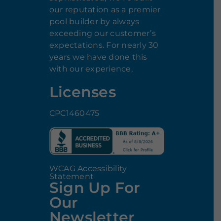
our reputation as a premier
pool builder by always
exceeding our customer’s
expectations. For nearly 30
years we have done this
with our experience,
Licenses
CPC1460475
WCAG Accessibility
Statement
Sign Up For
Our
Newsletter