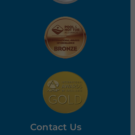
Contact Us