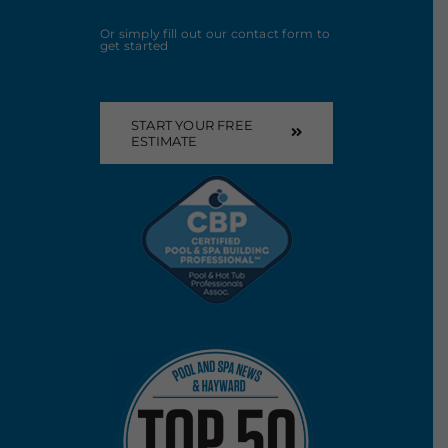
Or simply fill out our contact form to
get started
START YOUR FREE
ESTIMATE