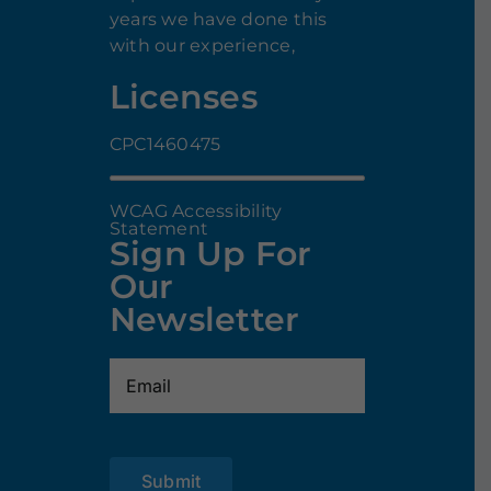
years we have done this
with our experience,
Licenses
CPC1460475
WCAG Accessibility
Statement
Sign Up For
Our
Newsletter
Email
(Required)
Submit