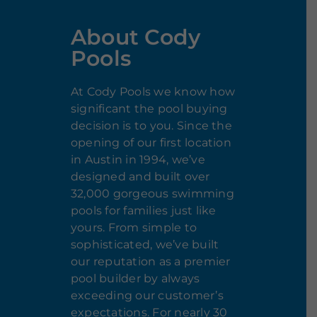
About Cody
Pools
At Cody Pools we know how
significant the pool buying
decision is to you. Since the
opening of our first location
in Austin in 1994, we’ve
designed and built over
32,000 gorgeous swimming
pools for families just like
yours. From simple to
sophisticated, we’ve built
our reputation as a premier
pool builder by always
exceeding our customer’s
expectations. For nearly 30