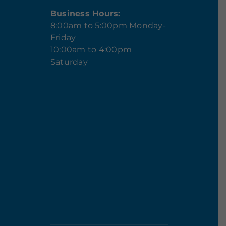
Business Hours:
8:00am to 5:00pm Monday-
Friday
10:00am to 4:00pm
Saturday