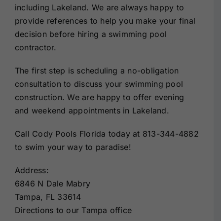
including Lakeland. We are always happy to
provide references to help you make your final
decision before hiring a swimming pool
contractor.
The first step is scheduling a no-obligation
consultation to discuss your swimming pool
construction. We are happy to offer evening
and weekend appointments in Lakeland.
Call Cody Pools Florida today at 813-344-4882
to swim your way to paradise!
Address:
6846 N Dale Mabry
Tampa, FL 33614
Directions to our Tampa office