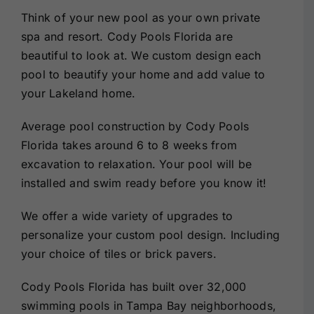
Think of your new pool as your own private
spa and resort. Cody Pools Florida are
beautiful to look at. We custom design each
pool to beautify your home and add value to
your Lakeland home.
Average pool construction by Cody Pools
Florida takes around 6 to 8 weeks from
excavation to relaxation. Your pool will be
installed and swim ready before you know it!
We offer a wide variety of upgrades to
personalize your custom pool design. Including
your choice of tiles or brick pavers.
Cody Pools Florida has built over 32,000
swimming pools in Tampa Bay neighborhoods,