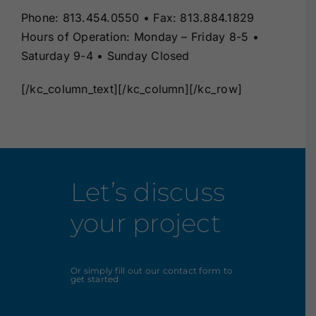
Phone: 813.454.0550 • Fax: 813.884.1829
Hours of Operation: Monday – Friday 8-5 •
Saturday 9-4 • Sunday Closed
[/kc_column_text][/kc_column][/kc_row]
Let’s discuss
your project
Or simply fill out our contact form to
get started