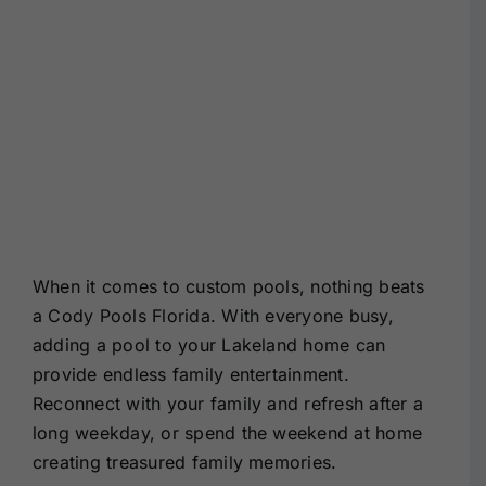
When it comes to custom pools, nothing beats
a Cody Pools Florida. With everyone busy,
adding a pool to your Lakeland home can
provide endless family entertainment.
Reconnect with your family and refresh after a
long weekday, or spend the weekend at home
creating treasured family memories.