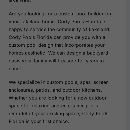
Are you looking for a custom pool builder for
your Lakeland home. Cody Pools Florida is
happy to service the community of Lakeland.
Cody Pools Florida can provide you with a
custom pool design that incorporates your
homes aesthetic. We can design a backyard
oasis your family will treasure for years to
come.
We specialize in custom pools, spas, screen
enclosures, patios, and outdoor kitchens.
Whether you are looking for a new outdoor
space for relaxing and entertaining, or a
remodel of your existing space, Cody Pools
Florida is your first choice.