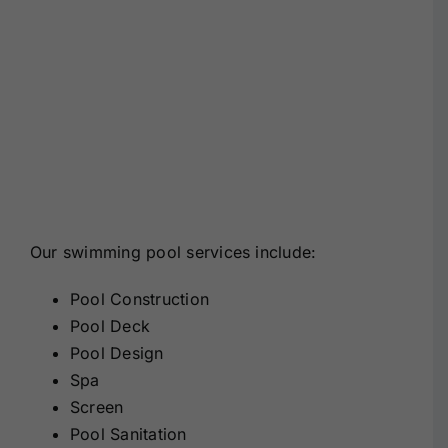
Our swimming pool services include:
Pool Construction
Pool Deck
Pool Design
Spa
Screen
Pool Sanitation