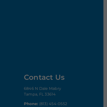
Contact Us
6846 N Dale Mabry
Tampa, FL 33614
Phone:
(813) 454-0552