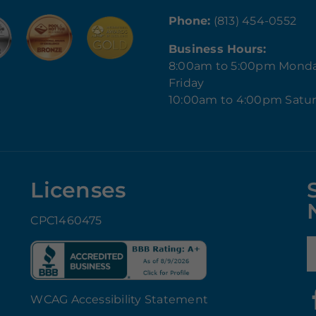
Phone:
(813) 454-0552
Business Hours:
8:00am to 5:00pm Mond
Friday
10:00am to 4:00pm Satu
Licenses
CPC1460475
E
WCAG Accessibility Statement