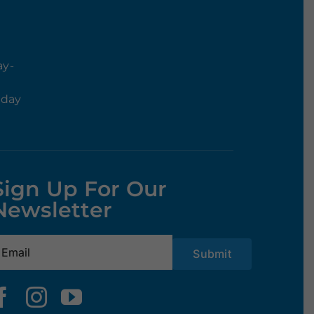
ay-
rday
Sign Up For Our
Newsletter
mail
(Required)
Submit