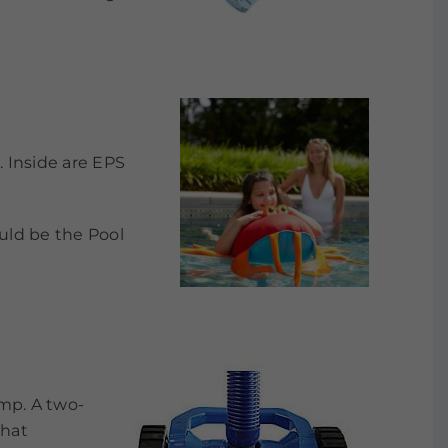
. Inside are EPS
uld be the Pool
ump. A two-
that