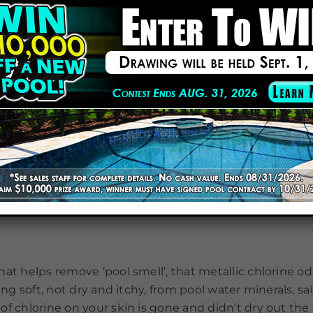
 far, seems this year is a year of new experiences an
the latest products out there. All items can be bought o
 remove tough stains from pool and spa surfaces with
problem area to remove stains quickly. Safe for all hard
alk can be dried and reused. Includes two 9-ounce chalk
at helps remove ‘pool smell’, that metallic chlorine od
ing soft, not dry and itchy, from pool water minerals, sa
f chlorine on your skin is gone and didn’t dry out the 