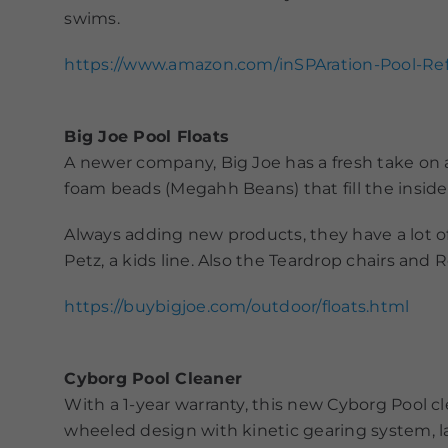
swims.
https://www.amazon.com/inSPAration-Pool-R
Big Joe Pool Floats
A newer company, Big Joe has a fresh take on a 
foam beads (Megahh Beans) that fill the inside 
Always adding new products, they have a lot o
Petz, a kids line. Also the Teardrop chairs and
https://buybigjoe.com/outdoor/floats.html
Cyborg Pool Cleaner
With a 1-year warranty, this new Cyborg Pool c
wheeled design with kinetic gearing system, l