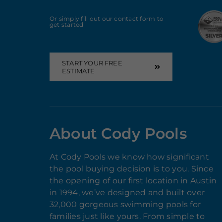
Or simply fill out our contact form to
get started
START YOUR FREE
ESTIMATE
About Cody Pools
At Cody Pools we know how significant
the pool buying decision is to you. Since
the opening of our first location in Austin
in 1994, we’ve designed and built over
32,000 gorgeous swimming pools for
families just like yours. From simple to