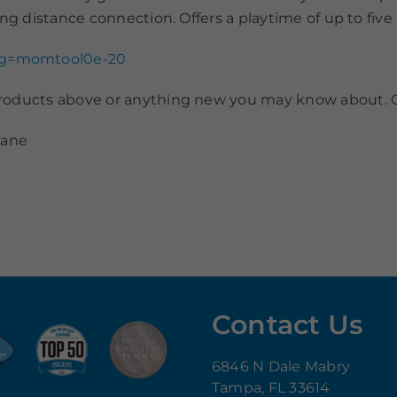
ng distance connection. Offers a playtime of up to five
ag=momtool0e-20
 products above or anything new you may know about
cane
Contact Us
6846 N Dale Mabry
Tampa, FL 33614