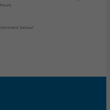
 hours
. Comment below!