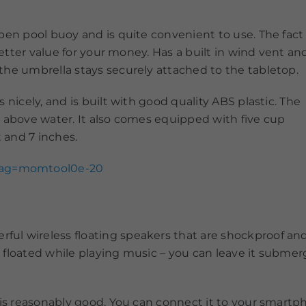
pen pool buoy and is quite convenient to use. The fact
better value for your money. Has a built in wind vent an
the umbrella stays securely attached to the tabletop.
 nicely, and is built with good quality ABS plastic. The
s above water. It also comes equipped with five cup
t and 7 inches.
tag=momtool0e-20
 wireless floating speakers that are shockproof and d
floated while playing music – you can leave it submerge
 is reasonably good. You can connect it to your smart