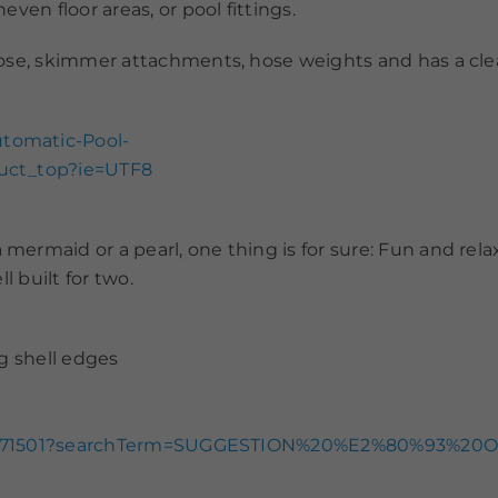
ven floor areas, or pool fittings.
hose, skimmer attachments, hose weights and has a cle
tomatic-Pool-
duct_top?ie=UTF8
maid or a pearl, one thing is for sure: Fun and relaxat
l built for two.
g shell edges
oat/1171501?searchTerm=SUGGESTION%20%E2%80%93%20O