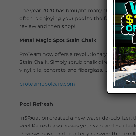
The year 2020 has brought many things to us so
often is enjoying your pool to the fullest and 
review and then shop!
Metal Magic Spot Stain Chalk
ProTeam now offers a revolutionary new way to
Stain Chalk. Simply scrub chalk directly to the 
vinyl, tile, concrete and fiberglass. Unused ch
proteampoolcare.com
Pool Refresh
inSPAration created a new water de-odorizer, th
Pool Refresh also leaves your skin and hair feel
Reviews have told us after you swim the smell o