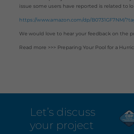
issue some users have reported is related to lo
https://www.amazon.com/dp/B0731GF7NM/?t
We would love to hear your feedback on the
Read more >>> Preparing Your Pool for a Hurri
Let’s discuss
your project