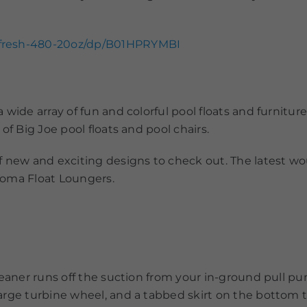
efresh-480-20oz/dp/B01HPRYMBI
wide array of fun and colorful pool floats and furniture
of Big Joe pool floats and pool chairs.
f new and exciting designs to check out. The latest wo
 Roma Float Loungers.
leaner runs off the suction from your in-ground pull p
arge turbine wheel, and a tabbed skirt on the bottom 