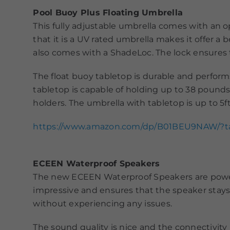
Pool Buoy Plus Floating Umbrella
This fully adjustable umbrella comes with an o
that it is a UV rated umbrella makes it offer a 
also comes with a ShadeLoc. The lock ensures 
The float buoy tabletop is durable and performs
tabletop is capable of holding up to 38 pound
holders. The umbrella with tabletop is up to 5f
https://www.amazon.com/dp/B01BEU9NAW/?
ECEEN Waterproof Speakers
The new ECEEN Waterproof Speakers are powerful
impressive and ensures that the speaker stays 
without experiencing any issues.
The sound quality is nice and the connectivity