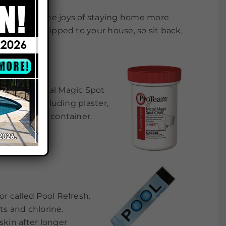
d patience. The joys of staying home more
nline and shipped to your house, so sit back,
 its new Metal Magic Spot
 surfaces including plaster,
 tablets per container.
or called Pool Refresh.
lts and chlorine.
skin after longer