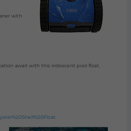
aner with
ion await with this iridescent pool float.
yster%20Shell%20Float