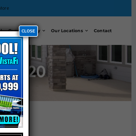
More
l
Our Company
Our Locations
Contact
CLOSE
n 2020