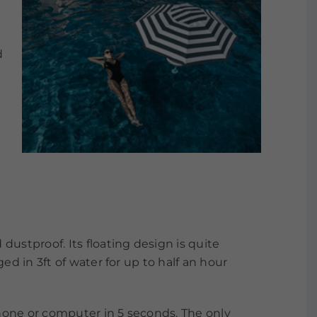
d
ustproof. Its floating design is quite
d in 3ft of water for up to half an hour
phone or computer in 5 seconds. The only