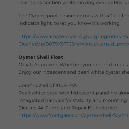
maintains suction while moving over debris, une
The Cyborg pool cleaner comes with 40 ft of 
indicator light, to let you know it’s working.
https://www.amazon.com/Cyborg-Inground-Au
Cleaner/dp/B07SX5T1CJ/ref=cm_cr_arp_d_pro
Oyster Shell Float
Oprah Approved. Whether you pretend to be a mer
Enjoy our iridescent and pearl white oyster shel
Constructed of 100% PVC
Pearl white base with Iridescent paneling alon
Integrated handles for stability and mounting
Electric Air Pump and Repair Kit Included
https://www.frontgate.com/oyster-shell-fl