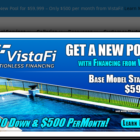
New Pool for $59,999 – Only $500 per month from VistaFi!
Learn 
ol Services
Galleries
Resources
Customer Porta
ew Pool Products i