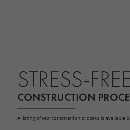
STRESS-FRE
CONSTRUCTION PROCE
A listing of our construction process is available 