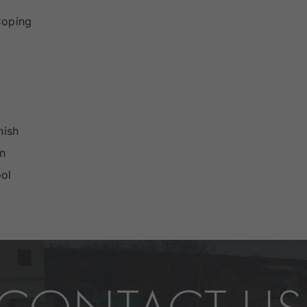
Coping
nish
an
ol