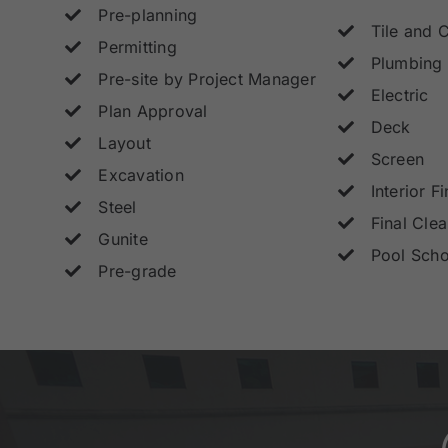
Pre-planning
Tile and 
Permitting
Plumbing
Pre-site by Project Manager
Electric
Plan Approval
Deck
Layout
Screen
Excavation
Interior Fi
Steel
Final Cle
Gunite
Pool Scho
Pre-grade