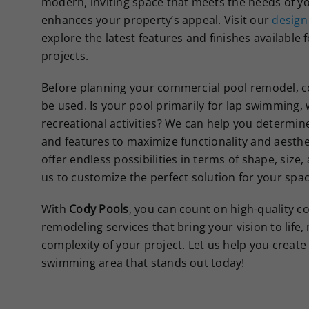
modern, inviting space that meets the needs of y
enhances your property’s appeal. Visit our
design
explore the latest features and finishes available
projects.
Before planning your commercial pool remodel, co
be used. Is your pool primarily for lap swimming, 
recreational activities? We can help you determin
and features to maximize functionality and aesthe
offer endless possibilities in terms of shape, size,
us to customize the perfect solution for your spac
With
Cody Pools
, you can count on high-quality 
remodeling services that bring your vision to life,
complexity of your project. Let us help you create 
swimming area that stands out today!