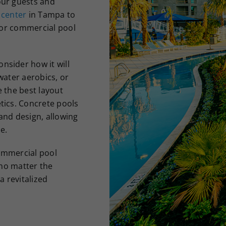
our guests and
 center
in Tampa to
 for commercial pool
nsider how it will
water aerobics, or
e the best layout
tics. Concrete pools
 and design, allowing
e.
commercial pool
 no matter the
a revitalized