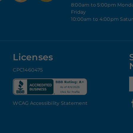
8:00am to 5:00pm Mond
Friday
10:00am to 4:00pm Satu
Licenses
CPC1460475
E
WCAG Accessibility Statement