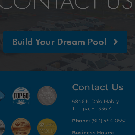
CONTACT US
Build Your Dream Pool
Contact Us
6846 N Dale Mabry
Tampa, FL 33614
Phone:
(813) 454-0552
Business Hours: