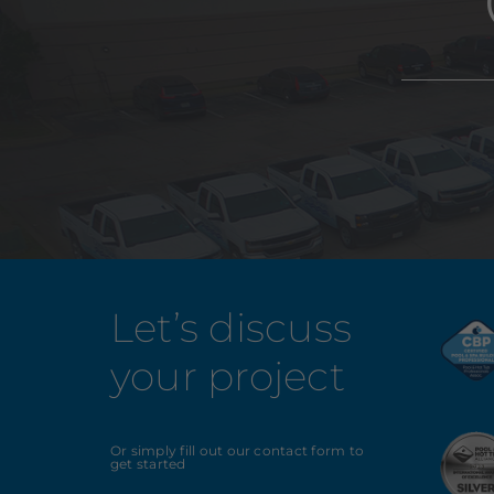
Let’s discuss
your project
Or simply fill out our contact form to
get started