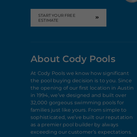
START YOUR FREE
ESTIMATE
About Cody Pools
At Cody Pools we know how significant
the pool buying decision is to you. Since
the opening of our first location in Austin
in 1994, we’ve designed and built over
32,000 gorgeous swimming pools for
families just like yours. From simple to
sophisticated, we’ve built our reputation
as a premier pool builder by always
exceeding our customer’s expectations.