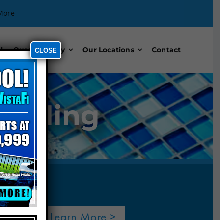
More
l
Our Company
Our Locations
Contact
CLOSE
odeling
Learn More >