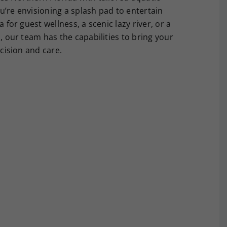
u’re envisioning a splash pad to entertain
a for guest wellness, a scenic lazy river, or a
l, our team has the capabilities to bring your
ecision and care.