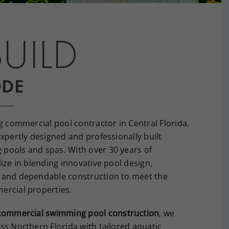
UILD
ODE
g commercial pool contractor in Central Florida,
xpertly designed and professionally built
pools and spas. With over 30 years of
ize in blending innovative pool design,
 and dependable construction to meet the
ercial properties.
commercial swimming pool construction
, we
ss Northern Florida with tailored aquatic