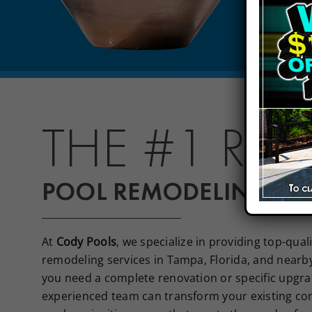
THE #1 RA
POOL REMODELING IN 
At
Cody Pools
, we specialize in providing top-qua
remodeling services in Tampa, Florida, and nearb
you need a complete renovation or specific upgra
experienced team can transform your existing co