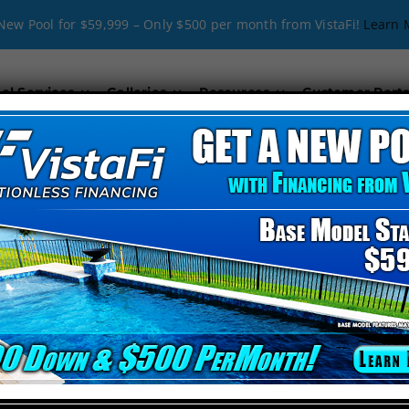
New Pool for $59,999 – Only $500 per month from VistaFi!
Learn 
ol Services
Galleries
Resources
Customer Porta
cial Pool Rem
THE #1 POOL