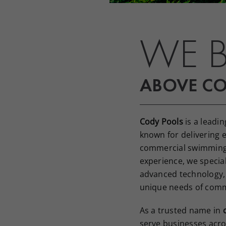
WE B
ABOVE C
Cody Pools
is a leadin
known for delivering e
commercial swimming 
experience, we special
advanced technology,
unique needs of comm
As a trusted name in
serve businesses acro