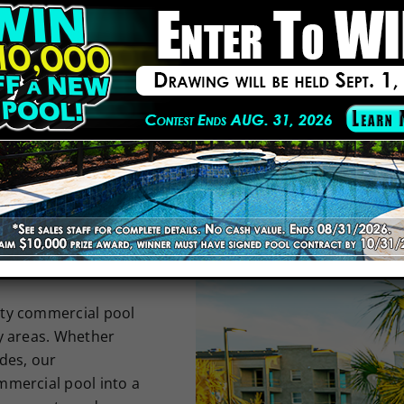
REMODELER IN THE USA
NKED
THE USA
lity commercial pool
y areas. Whether
des, our
mmercial pool into a