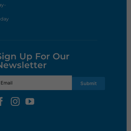
ay-
rday
Sign Up For Our
Newsletter
mail
(Required)
Submit