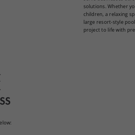
solutions. Whether yo
children, a relaxing sp
large resort-style poo
project to life with pr
E
SS
below: