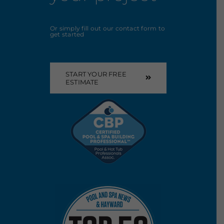
Or simply fill out our contact form to
get started
START YOUR FREE
ESTIMATE