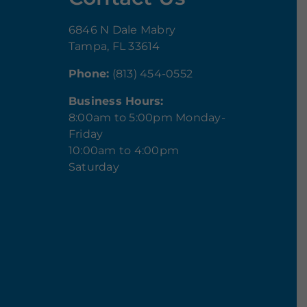
6846 N Dale Mabry
Tampa, FL 33614
Phone:
(813) 454-0552
Business Hours:
8:00am to 5:00pm Monday-
Friday
10:00am to 4:00pm
Saturday