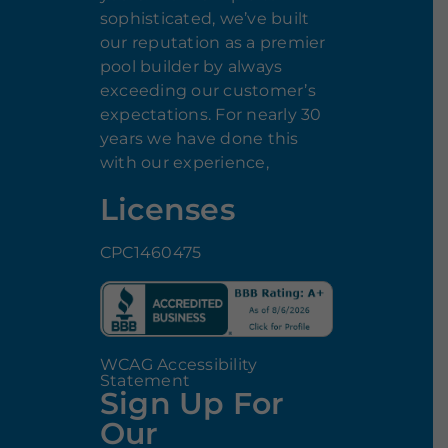
sophisticated, we’ve built
our reputation as a premier
pool builder by always
exceeding our customer’s
expectations. For nearly 30
years we have done this
with our experience,
Licenses
CPC1460475
WCAG Accessibility
Statement
Sign Up For
Our