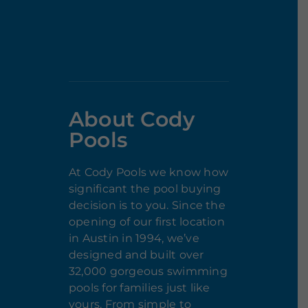
About Cody
Pools
At Cody Pools we know how
significant the pool buying
decision is to you. Since the
opening of our first location
in Austin in 1994, we’ve
designed and built over
32,000 gorgeous swimming
pools for families just like
yours. From simple to