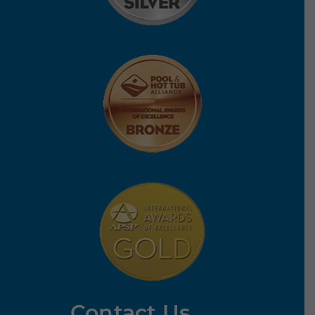
Contact Us