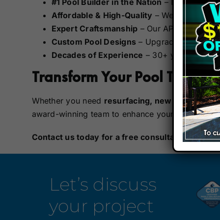
#1 Pool Builder in the Nation
– Recognized
Affordable & High-Quality
– We offer cost-e
Expert Craftsmanship
– Our APSP Certified 
Custom Pool Designs
– Upgrade with modern
Decades of Experience
– 30+ years of crea
Transform Your Pool Today!
Whether you need
resurfacing, new tile, upgra
award-winning team to enhance your
outdoor li
Contact us today
for a free consultation!
Visit 
Let’s discuss
your project