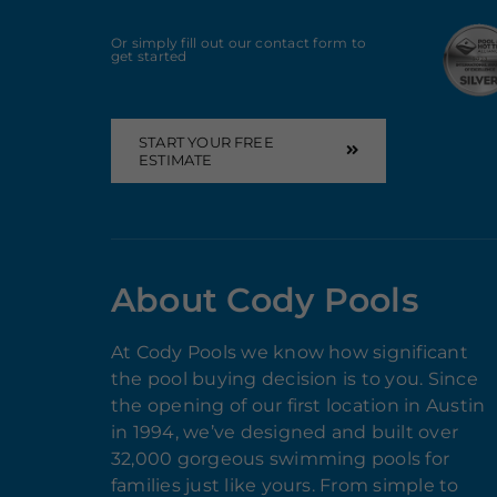
Or simply fill out our contact form to
get started
START YOUR FREE
ESTIMATE
About Cody Pools
At Cody Pools we know how significant
the pool buying decision is to you. Since
the opening of our first location in Austin
in 1994, we’ve designed and built over
32,000 gorgeous swimming pools for
families just like yours. From simple to