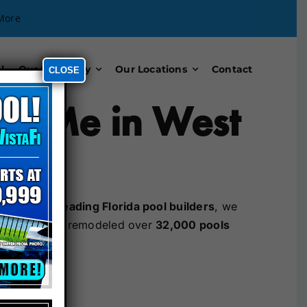
More
l
Our Company
Our Locations
Contact
CLOSE
ar Me in West
Florida
. As
leading Florida pool builders
, we
ave built and remodeled over
32,000 pools