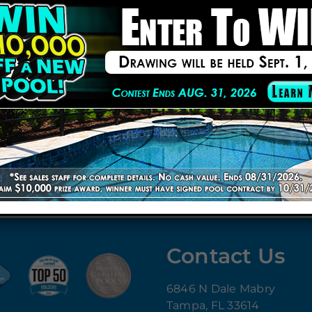
 by
Pool and Spa News
for 14 consecutive years.
ffective remodeling solutions without compromising quali
Building Professionals ensure top-tier construction.
 features like waterfalls, LED lighting, sun shelves & mo
ting breathtaking swimming pools.
ded features, or a complete renovation
, Cody Pools Florid
ving space
with a beautifully remodeled pool.
Cody Pools Florida
to learn more!
Contact Us
6846 N Dale Mabry
Tampa, FL 33614