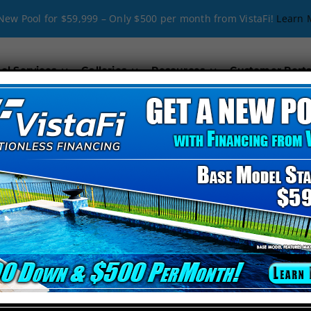
New Pool for $59,999 – Only $500 per month from VistaFi!
Learn 
ol Services
Galleries
Resources
Customer Porta
ol Remodeling Ne
ing near West Samoset
, look no further than
Cody Pools 
pools into
stunning backyard retreats
. Since
1994
, we h
ages, and beyond
.
da for Pool Remodeling?