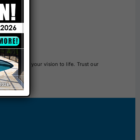
ty.
re.
a can bring your vision to life. Trust our