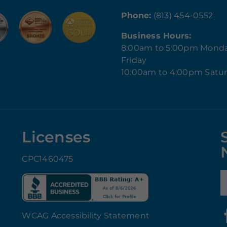
Phone:
(813) 454-0552
Business Hours:
8:00am to 5:00pm Mond
Friday
10:00am to 4:00pm Satu
Licenses
CPC1460475
E
WCAG Accessibility Statement