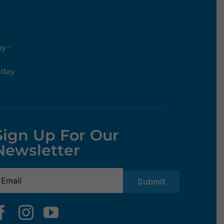
ay-
rday
Sign Up For Our
Newsletter
mail
(Required)
Submit