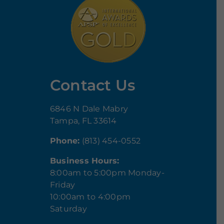
Contact Us
6846 N Dale Mabry
Tampa, FL 33614
Phone:
(813) 454-0552
Business Hours:
8:00am to 5:00pm Monday-
Friday
10:00am to 4:00pm
Saturday