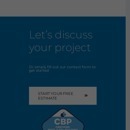
Let’s discuss
your project
Or simply fill out our contact form to
get started
START YOUR FREE
ESTIMATE