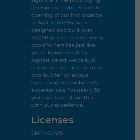
significant the pool buying
decision is to you. Since the
opening of our first location
in Austin in 1994, we’ve
designed and built over
32,000 gorgeous swimming
pools for families just like
yours. From simple to
sophisticated, we’ve built
our reputation as a premier
pool builder by always
exceeding our customer’s
expectations. For nearly 30
years we have done this
with our experience,
Licenses
CPC1460475