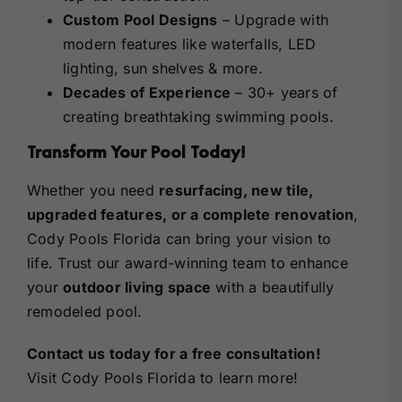
Custom Pool Designs
– Upgrade with
modern features like waterfalls, LED
lighting, sun shelves & more.
Decades of Experience
– 30+ years of
creating breathtaking swimming pools.
Transform Your Pool Today!
Whether you need
resurfacing, new tile,
upgraded features, or a complete renovation
,
Cody Pools Florida can bring your vision to
life. Trust our award-winning team to enhance
your
outdoor living space
with a beautifully
remodeled pool.
Contact us today
for a free consultation!
Visit Cody Pools Florida
to learn more!