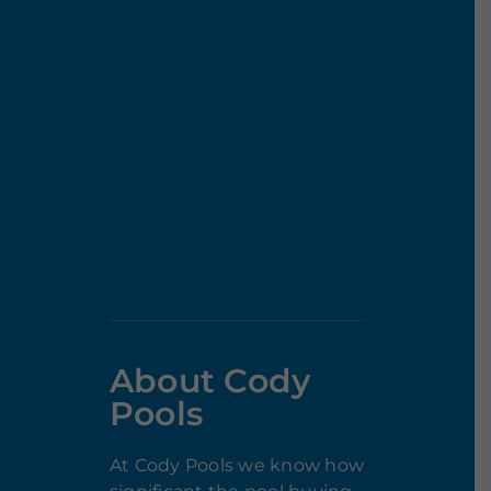
About Cody
Pools
At Cody Pools we know how