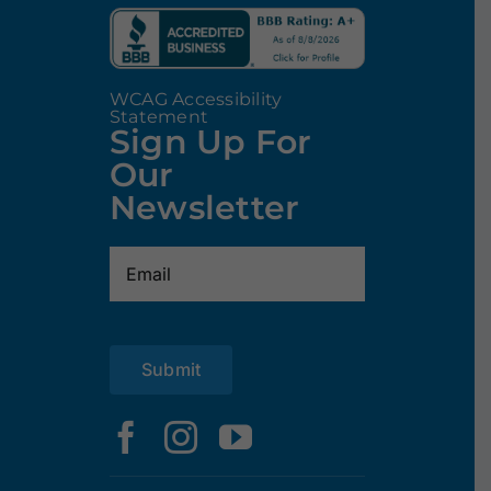
WCAG Accessibility
Statement
Sign Up For
Our
Newsletter
Email
(Required)
Submit