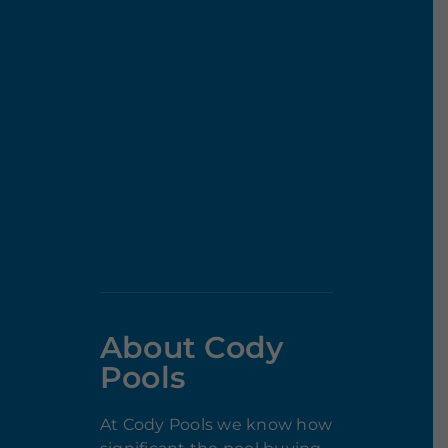
About Cody
Pools
At Cody Pools we know how