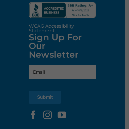
WCAG Accessibility
Statement
Sign Up For
Our
Newsletter
Email
(Required)
Submit