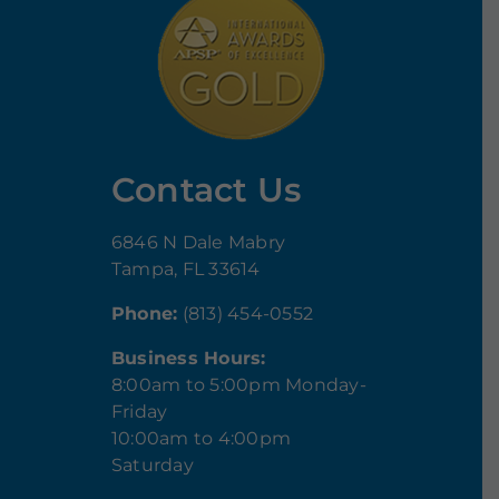
Contact Us
6846 N Dale Mabry
Tampa, FL 33614
Phone:
(813) 454-0552
Business Hours:
8:00am to 5:00pm Monday-
Friday
10:00am to 4:00pm
Saturday