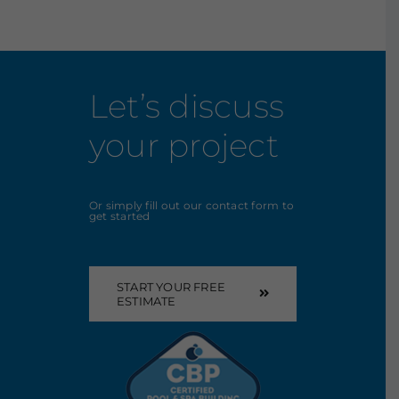
Let’s discuss
your project
Or simply fill out our contact form to
get started
START YOUR FREE
ESTIMATE