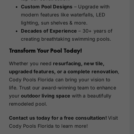
Custom Pool Designs
– Upgrade with
modern features like waterfalls, LED
lighting, sun shelves & more.
Decades of Experience
– 30+ years of
creating breathtaking swimming pools.
Transform Your Pool Today!
Whether you need
resurfacing, new tile,
upgraded features, or a complete renovation
,
Cody Pools Florida can bring your vision to
life. Trust our award-winning team to enhance
your
outdoor living space
with a beautifully
remodeled pool.
Contact us today
for a free consultation!
Visit
Cody Pools Florida
to learn more!