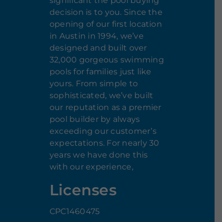
significant the pool buying
decision is to you. Since the
opening of our first location
in Austin in 1994, we’ve
designed and built over
32,000 gorgeous swimming
pools for families just like
yours. From simple to
sophisticated, we’ve built
our reputation as a premier
pool builder by always
exceeding our customer’s
expectations. For nearly 30
years we have done this
with our experience,
Licenses
CPC1460475