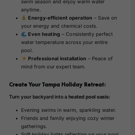
swim season and enjoy warm water
anytime.
Energy-efficient operation
– Save on
your energy and chemical costs.
Even heating
– Consistently perfect
water temperature across your entire
pool.
Professional installation
– Peace of
mind from our expert team.
Create Your Tampa Holiday Retreat:
Turn your backyard into a
heated pool oasis
:
Evening swims in warm, sparkling water.
Friends and family enjoying cozy winter
gatherings.
Soft holiday lights reflecting on your pool