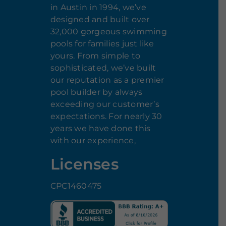
in Austin in 1994, we’ve
designed and built over
32,000 gorgeous swimming
pools for families just like
yours. From simple to
sophisticated, we’ve built
our reputation as a premier
pool builder by always
exceeding our customer’s
expectations. For nearly 30
years we have done this
with our experience,
Licenses
CPC1460475