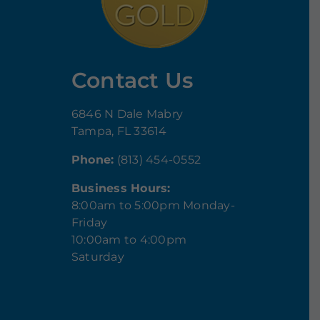
Contact Us
6846 N Dale Mabry
Tampa, FL 33614
Phone:
(813) 454-0552
Business Hours:
8:00am to 5:00pm Monday-
Friday
10:00am to 4:00pm
Saturday