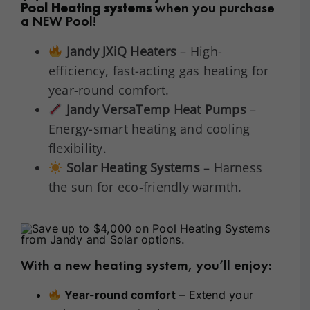
Pool Heating systems
when you purchase
a NEW Pool!
Jandy JXiQ Heaters
– High-
efficiency, fast-acting gas heating for
year-round comfort.
Jandy VersaTemp Heat Pumps
–
Energy-smart heating and cooling
flexibility.
Solar Heating Systems
– Harness
the sun for eco-friendly warmth.
With a new heating system, you’ll enjoy:
Year-round comfort
– Extend your