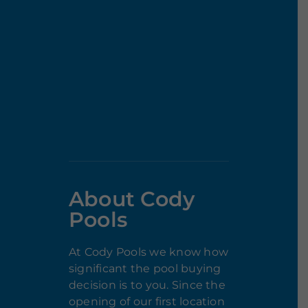
About Cody
Pools
At Cody Pools we know how
significant the pool buying
decision is to you. Since the
opening of our first location