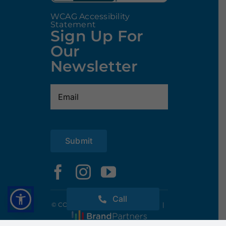
WCAG Accessibility
Statement
Sign Up For
Our
Newsletter
Email
(Required)
Submit
Call
© COPYRIGHT 2025 CODY POOLS
|