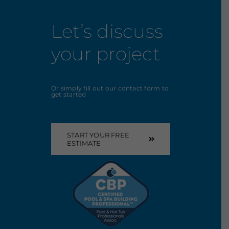
Let’s discuss
your project
Or simply fill out our contact form to
get started
START YOUR FREE
ESTIMATE