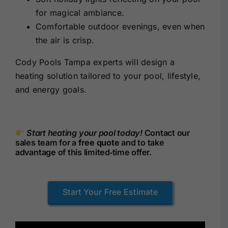
for magical ambiance.
Comfortable outdoor evenings, even when
the air is crisp.
Cody Pools Tampa experts will design a
heating solution tailored to your pool, lifestyle,
and energy goals.
Start heating your pool today!
Contact our
sales team for a
free quote
and to take
advantage of this limited‑time offer.
Start Your Free Estimate