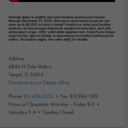
Savings apply to eligible new pool heating systems purchased
through December 31, 2025. New pool construction projects can
save up to $4,000 on select Jandy® heaters or solar pool heating
systems. Actual savings depend on equipment selection, pool size,
and project scope. Offer valid while supplies last. Cody Pools Tampa
reserves the right to modify or discontinue promotions without prior
notice. Exclusions apply; see sales staff for details.
Address:
6846 N Dale Mabry
Tampa, FL 33614
Directions to our Tampa office
Phone:
813.454.0552
• Fax: 813.884.1829
Hours of Operation: Monday – Friday 8-5 •
Saturday 9-4 • Sunday Closed